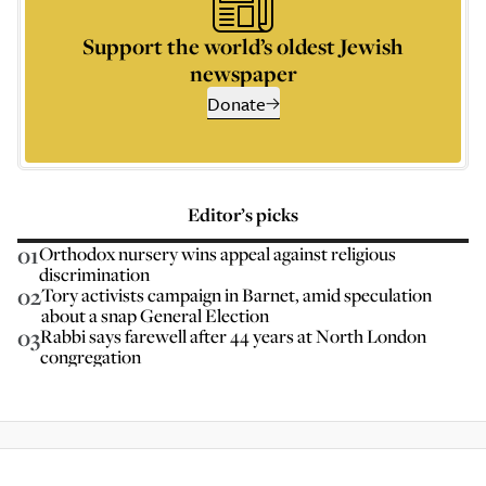
Support the world’s oldest Jewish
newspaper
Donate
Editor’s picks
01
Orthodox nursery wins appeal against religious
discrimination
02
Tory activists campaign in Barnet, amid speculation
about a snap General Election
03
Rabbi says farewell after 44 years at North London
congregation