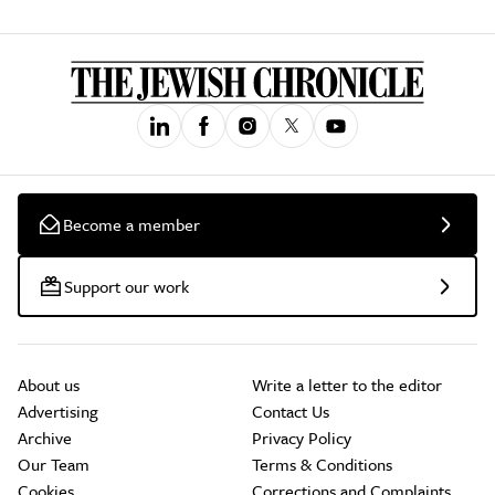
Become a member
Support our work
About us
Write a letter to the editor
Advertising
Contact Us
Archive
Privacy Policy
Our Team
Terms & Conditions
Cookies
Corrections and Complaints