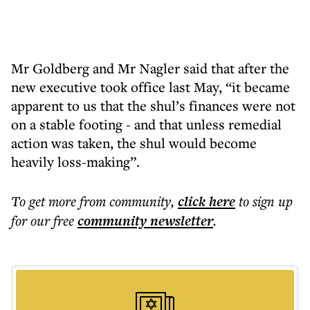
Mr Goldberg and Mr Nagler said that after the
new executive took office last May, “it became
apparent to us that the shul’s finances were not
on a stable footing - and that unless remedial
action was taken, the shul would become
heavily loss-making”.
To get more
from community
,
click here
to sign up
for our free
community
newsletter
.