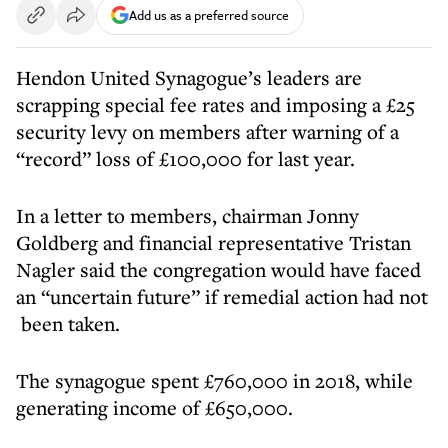
Add us as a preferred source
Hendon United Synagogue’s leaders are
scrapping special fee rates and imposing a £25
security levy on members after warning of a
“record” loss of £100,000 for last year.
In a letter to members, chairman Jonny
Goldberg and financial representative Tristan
Nagler said the congregation would have faced
an “uncertain future” if remedial action had not
been taken.
The synagogue spent £760,000 in 2018, while
generating income of £650,000.