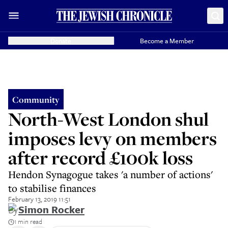
Donate
Become a Member
Community
North-West London shul
imposes levy on members
after record £100k loss
Hendon Synagogue takes 'a number of actions'
to stabilise finances
February 13, 2019 11:51
By
Simon Rocker
1 min read