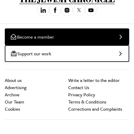
Become a member
Support our work
About us
Write a letter to the editor
Advertising
Contact Us
Archive
Privacy Policy
Our Team
Terms & Conditions
Cookies
Corrections and Complaints