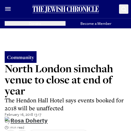
Donate
Become a Member
Community
North London simchah
venue to close at end of
year
The Hendon Hall Hotel says events booked for
2018 will be unaffected
February 16, 2018 13:17
By
Rosa Doherty
1 min read