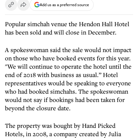
Add us as a preferred source
Popular simchah venue the Hendon Hall Hotel
has been sold and will close in December.
A spokeswoman said the sale would not impact
on those who have booked events for this year.
"We will continue to operate the hotel until the
end of 2018 with business as usual.” Hotel
representatives would be speaking to everyone
who had booked simchahs. The spokeswoman
would not say if bookings had been taken for
beyond the closure date.
The property was bought by Hand Picked
Hotels, in 2008, a company created by Julia