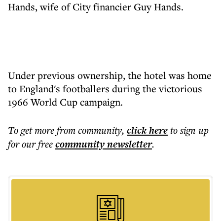
Hands, wife of City financier Guy Hands.
Under previous ownership, the hotel was home
to England's footballers during the victorious
1966 World Cup campaign.
To get more
from community
,
click here
to sign up
for our free
community
newsletter
.