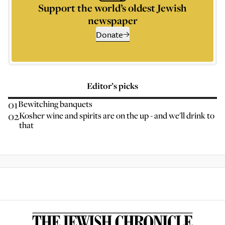
Support the world’s oldest Jewish
newspaper
Donate
Editor’s picks
01
Bewitching banquets
02
Kosher wine and spirits are on the up - and we'll drink to
that