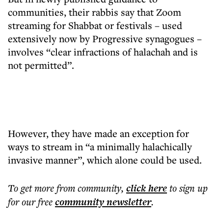
communities, their rabbis say that Zoom
streaming for Shabbat or festivals – used
extensively now by Progressive synagogues –
involves “clear infractions of halachah and is
not permitted”.
However, they have made an exception for
ways to stream in “a minimally halachically
invasive manner”, which alone could be used.
To get more
from community
,
click here
to sign up
for our free
community
newsletter
.