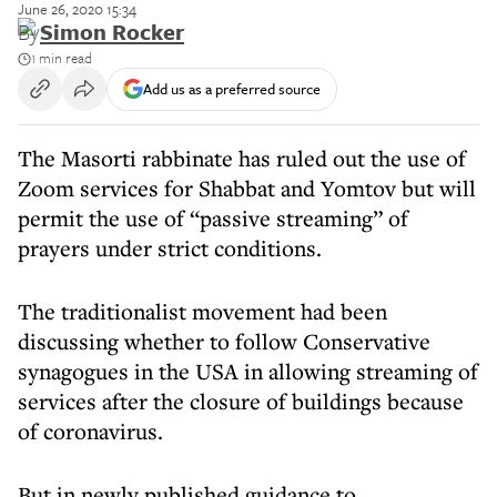
June 26, 2020 15:34
By
Simon Rocker
1 min read
Add us as a preferred source
The Masorti rabbinate has ruled out the use of
Zoom services for Shabbat and Yomtov but will
permit the use of “passive streaming” of
prayers under strict conditions.
The traditionalist movement had been
discussing whether to follow Conservative
synagogues in the USA in allowing streaming of
services after the closure of buildings because
of coronavirus.
But in newly published guidance to