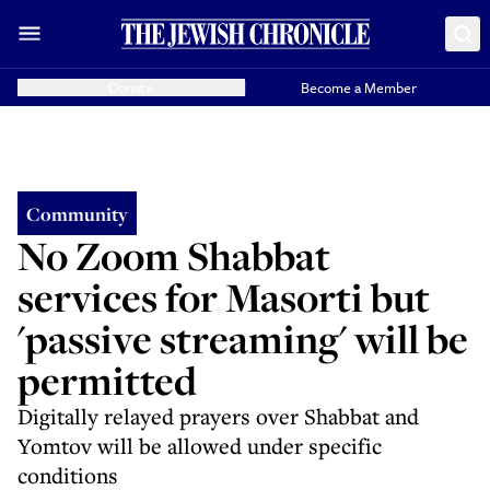
Donate
Become a Member
Community
No Zoom Shabbat
services for Masorti but
'passive streaming' will be
permitted
Digitally relayed prayers over Shabbat and
Yomtov will be allowed under specific
conditions