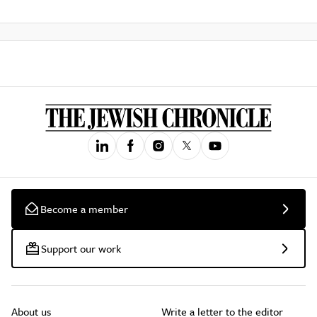
Become a member
Support our work
About us
Write a letter to the editor