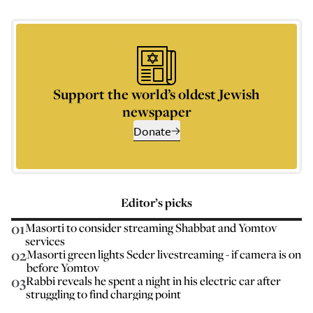
Support the world’s oldest Jewish
newspaper
Donate
Editor’s picks
01
Masorti to consider streaming Shabbat and Yomtov
services
02
Masorti green lights Seder livestreaming - if camera is on
before Yomtov
03
Rabbi reveals he spent a night in his electric car after
struggling to find charging point