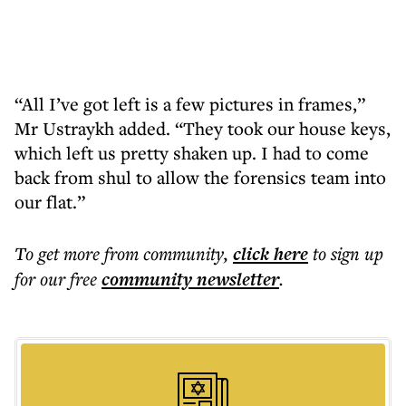
“All I’ve got left is a few pictures in frames,”
Mr Ustraykh added. “They took our house keys,
which left us pretty shaken up. I had to come
back from shul to allow the forensics team into
our flat.”
To get more
from community
,
click here
to sign up
for our free
community
newsletter
.