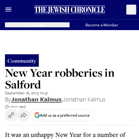
Donate
Become a Member
Community
New Year robberies in
Salford
September 16, 2013 10:41
By
Jonathan Kalmus
,
Jonathan Kalmus
1 min read
Add us as a preferred source
It was an unhappy New Year for a number of