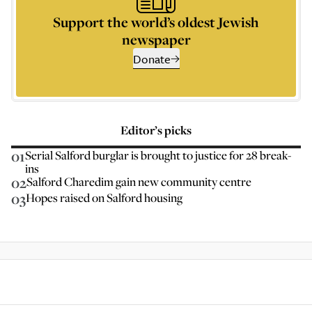
Support the world’s oldest Jewish
newspaper
Donate
Editor’s picks
01
Serial Salford burglar is brought to justice for 28 break-
ins
02
Salford Charedim gain new community centre
03
Hopes raised on Salford housing