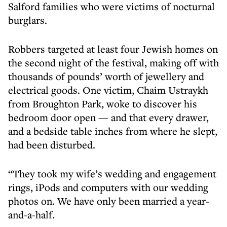
Salford families who were victims of nocturnal
burglars.
Robbers targeted at least four Jewish homes on
the second night of the festival, making off with
thousands of pounds’ worth of jewellery and
electrical goods. One victim, Chaim Ustraykh
from Broughton Park, woke to discover his
bedroom door open — and that every drawer,
and a bedside table inches from where he slept,
had been disturbed.
“They took my wife’s wedding and engagement
rings, iPods and computers with our wedding
photos on. We have only been married a year-
and-a-half.