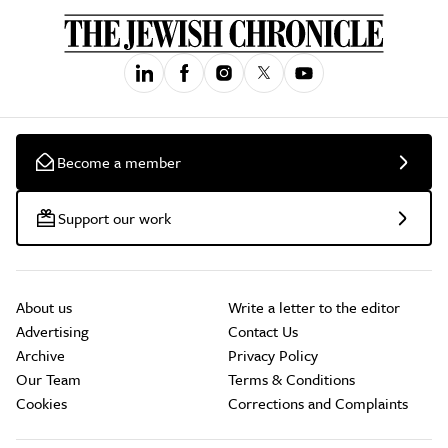
Become a member
Support our work
About us
Write a letter to the editor
Advertising
Contact Us
Archive
Privacy Policy
Our Team
Terms & Conditions
Cookies
Corrections and Complaints