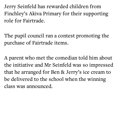
Jerry Seinfeld has rewarded children from
Finchley’s Akiva Primary for their supporting
role for Fairtrade.
The pupil council ran a contest promoting the
purchase of Fairtrade items.
A parent who met the comedian told him about
the initiative and Mr Seinfeld was so impressed
that he arranged for Ben & Jerry’s ice cream to
be delivered to the school when the winning
class was announced.