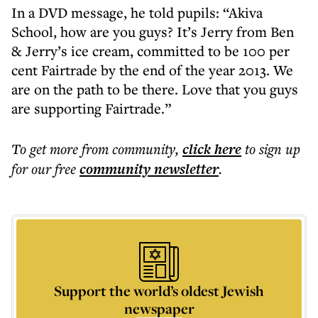
In a DVD message, he told pupils: “Akiva
School, how are you guys? It’s Jerry from Ben
& Jerry’s ice cream, committed to be 100 per
cent Fairtrade by the end of the year 2013. We
are on the path to be there. Love that you guys
are supporting Fairtrade.”
To get more
from community
,
click here
to sign up
for our free
community
newsletter
.
Support the world’s oldest Jewish
newspaper