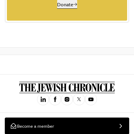
Donate
Become a member