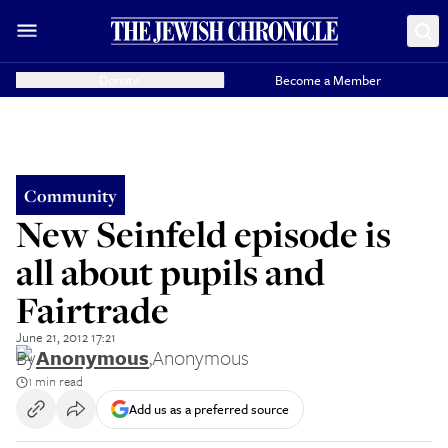
Donate
Become a Member
Community
New Seinfeld episode is
all about pupils and
Fairtrade
June 21, 2012 17:21
By
Anonymous
,
Anonymous
1 min read
Add us as a preferred source