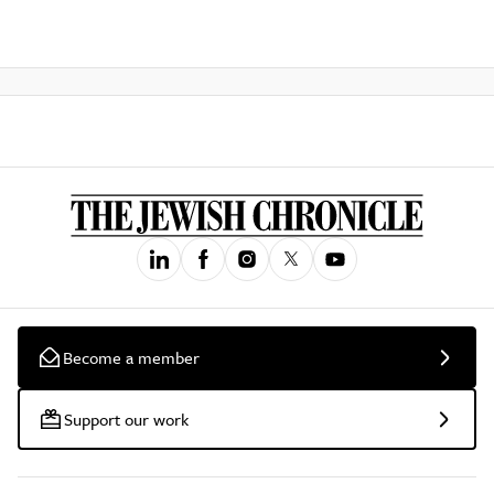
Become a member
Support our work