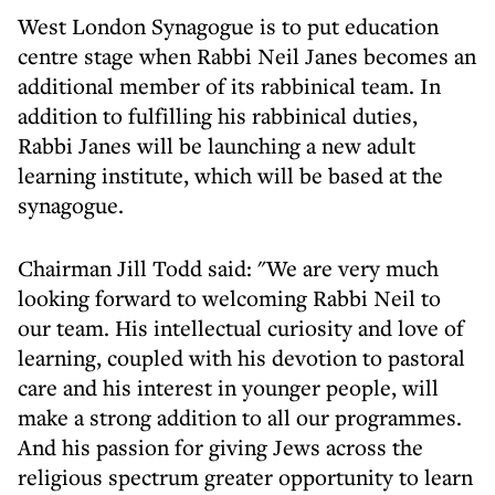
West London Synagogue is to put education
centre stage when Rabbi Neil Janes becomes an
additional member of its rabbinical team. In
addition to fulfilling his rabbinical duties,
Rabbi Janes will be launching a new adult
learning institute, which will be based at the
synagogue.
Chairman Jill Todd said: "We are very much
looking forward to welcoming Rabbi Neil to
our team. His intellectual curiosity and love of
learning, coupled with his devotion to pastoral
care and his interest in younger people, will
make a strong addition to all our programmes.
And his passion for giving Jews across the
religious spectrum greater opportunity to learn