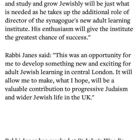
and study and grow Jewishly will be just what
is needed as he takes up the additional role of
director of the synagogue's new adult learning
institute. His enthusiasm will give the institute
the greatest chance of success."
Rabbi Janes said: "This was an opportunity for
me to develop something new and exciting for
adult Jewish learning in central London. It will
allow me to make, what I hope, will be a
valuable contribution to progressive Judaism
and wider Jewish life in the UK."