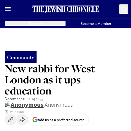
Donate
Become a Member
Community
New rabbi for West
London as it ups
education
December 11, 2014 11:35
By
Anonymous
,
Anonymous
1 min read
Add us as a preferred source