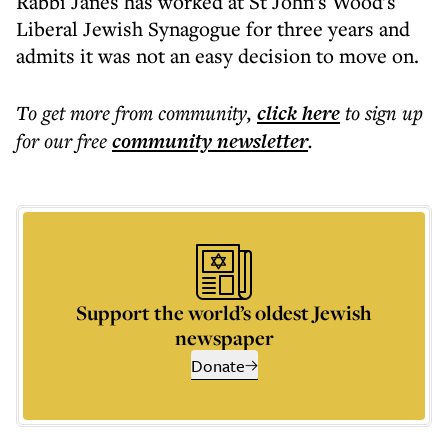
Rabbi Janes has worked at St John's Wood's
Liberal Jewish Synagogue for three years and
admits it was not an easy decision to move on.
To get more
from community
,
click here
to sign up
for our free
community
newsletter
.
Support the world’s oldest Jewish
newspaper
Donate