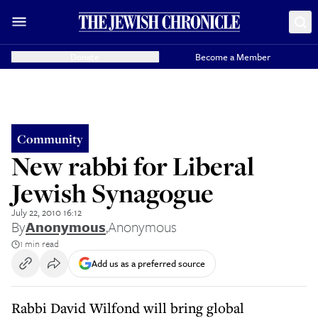
Donate
Become a Member
Community
New rabbi for Liberal
Jewish Synagogue
July 22, 2010 16:12
By
Anonymous
,
Anonymous
1 min read
Add us as a preferred source
Rabbi David Wilfond will bring global