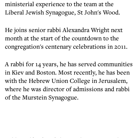
ministerial experience to the team at the
Liberal Jewish Synagogue, St John's Wood.
He joins senior rabbi Alexandra Wright next
month at the start of the countdown to the
congregation's centenary celebrations in 2011.
A rabbi for 14 years, he has served communities
in Kiev and Boston. Most recently, he has been
with the Hebrew Union College in Jerusalem,
where he was director of admissions and rabbi
of the Murstein Synagogue.