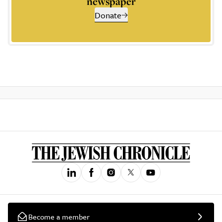
newspaper
Donate
Become a member