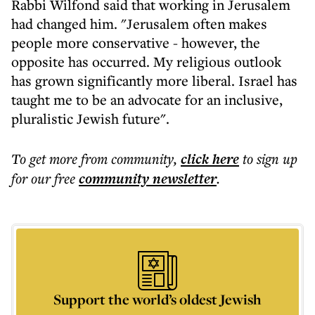
Rabbi Wilfond said that working in Jerusalem
had changed him. "Jerusalem often makes
people more conservative - however, the
opposite has occurred. My religious outlook
has grown significantly more liberal. Israel has
taught me to be an advocate for an inclusive,
pluralistic Jewish future".
To get more
from community
,
click here
to sign up
for our free
community
newsletter
.
Support the world’s oldest Jewish