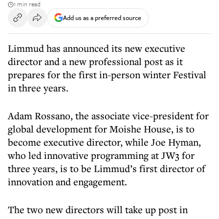
1 min read
Add us as a preferred source
Limmud has announced its new executive
director and a new professional post as it
prepares for the first in-person winter Festival
in three years.
Adam Rossano, the associate vice-president for
global development for Moishe House, is to
become executive director, while Joe Hyman,
who led innovative programming at JW3 for
three years, is to be Limmud’s first director of
innovation and engagement.
The two new directors will take up post in