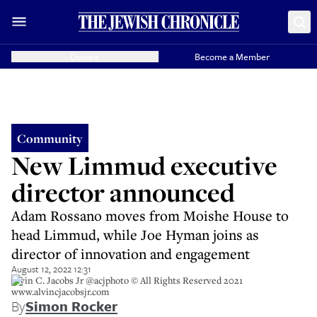
Donate
Become a Member
Community
New Limmud executive
director announced
Adam Rossano moves from Moishe House to
head Limmud, while Joe Hyman joins as
director of innovation and engagement
August 12, 2022 12:31
Alvin C. Jacobs Jr @acjphoto © All Rights Reserved 2021
www.alvincjacobsjr.com
By
Simon Rocker