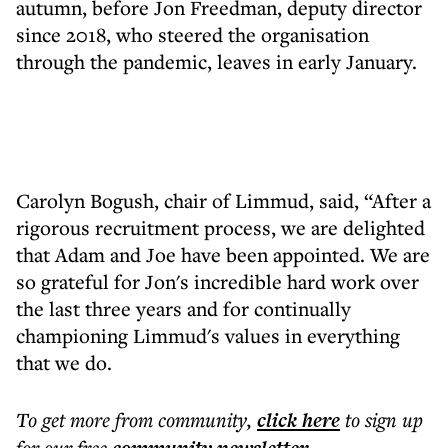
autumn, before Jon Freedman, deputy director
since 2018, who steered the organisation
through the pandemic, leaves in early January.
Carolyn Bogush, chair of Limmud, said, “After a
rigorous recruitment process, we are delighted
that Adam and Joe have been appointed. We are
so grateful for Jon's incredible hard work over
the last three years and for continually
championing Limmud's values in everything
that we do.
To get more
from community
,
click here
to sign up
for our free
.