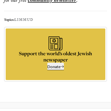
community
newsletter
LIMMUD
Topics:
Support the world’s oldest Jewish
newspaper
Donate