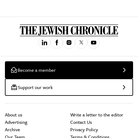
Become a member
Support our work
About us
Write a letter to the editor
Advertising
Contact Us
Archive
Privacy Policy
Our Team
Terms & Conditions