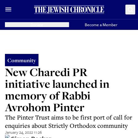
Donate
Become a Member
Community
New Charedi PR
initiative launched in
memory of Rabbi
Avrohom Pinter
The Pinter Trust aims to be first port of call for
enquiries about Strictly Orthodox community
January 24, 2022 11:26