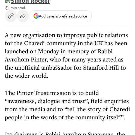
By
Simon Rocker
1 min read
Add us as a preferred source
A new organisation to improve public relations
for the Charedi community in the UK has been
launched on Monday in memory of Rabbi
Avrohom Pinter, who for many years acted as
the unofficial ambassador for Stamford Hill to
the wider world.
The Pinter Trust mission is to build
“awareness, dialogue and trust”, field enquiries
from the media and to “tell the story of Charedi
people in the words of the community itself”.
Its chairman is Rabbi Avrohom Sugarman, the