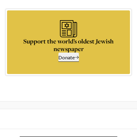
Support the world’s oldest Jewish
newspaper
Donate