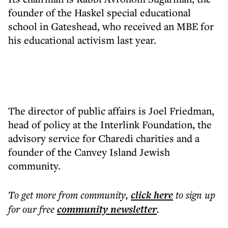
founder of the Haskel special educational
school in Gateshead, who received an MBE for
his educational activism last year.
The director of public affairs is Joel Friedman,
head of policy at the Interlink Foundation, the
advisory service for Charedi charities and a
founder of the Canvey Island Jewish
community.
To get more
from community
,
click here
to sign up
for our free
community
newsletter
.