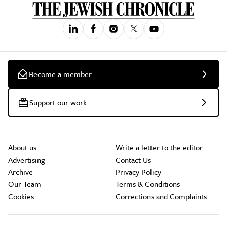
Become a member
Support our work
About us
Write a letter to the editor
Advertising
Contact Us
Archive
Privacy Policy
Our Team
Terms & Conditions
Cookies
Corrections and Complaints