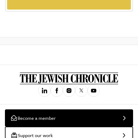
Become a member
Support our work