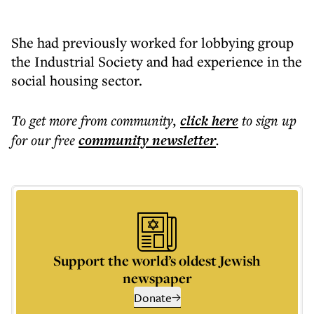
She had previously worked for lobbying group
the Industrial Society and had experience in the
social housing sector.
To get more
from community
,
click here
to sign up
for our free
community
newsletter
.
Support the world’s oldest Jewish
newspaper
Donate