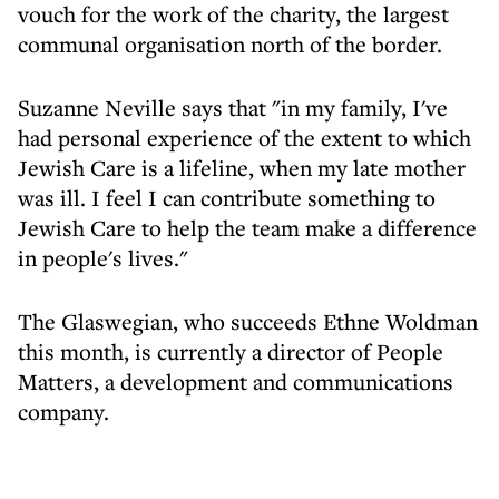
vouch for the work of the charity, the largest
communal organisation north of the border.
Suzanne Neville says that "in my family, I've
had personal experience of the extent to which
Jewish Care is a lifeline, when my late mother
was ill. I feel I can contribute something to
Jewish Care to help the team make a difference
in people's lives."
The Glaswegian, who succeeds Ethne Woldman
this month, is currently a director of People
Matters, a development and communications
company.