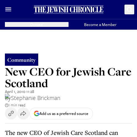
Donate
Become a Member
Community
New CEO for Jewish Care
Scotland
April 1, 2010 11:28
By
Stephanie Brickman
1 min read
Add us as a preferred source
The new CEO of Jewish Care Scotland can