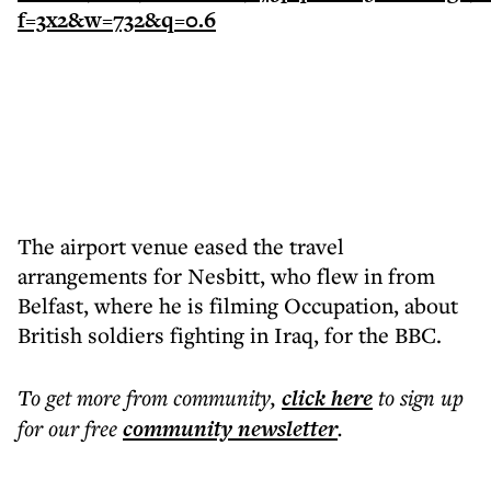
The airport venue eased the travel
arrangements for Nesbitt, who flew in from
Belfast, where he is filming Occupation, about
British soldiers fighting in Iraq, for the BBC.
To get more
from community
,
click here
to sign up
for our free
community
newsletter
.