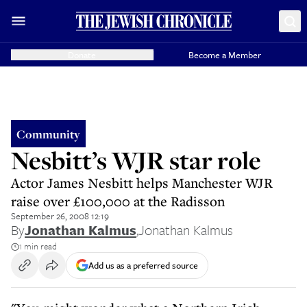
Donate
Become a Member
Community
Nesbitt’s WJR star role
Actor James Nesbitt helps Manchester WJR
raise over £100,000 at the Radisson
September 26, 2008 12:19
By
Jonathan Kalmus
,
Jonathan Kalmus
1 min read
Add us as a preferred source