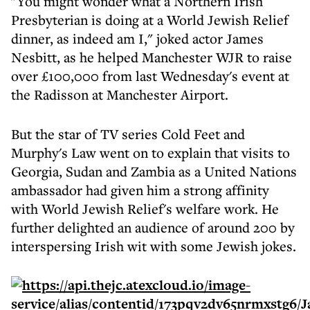
"You might wonder what a Northern Irish
Presbyterian is doing at a World Jewish Relief
dinner, as indeed am I," joked actor James
Nesbitt, as he helped Manchester WJR to raise
over £100,000 from last Wednesday's event at
the Radisson at Manchester Airport.
But the star of TV series Cold Feet and
Murphy's Law went on to explain that visits to
Georgia, Sudan and Zambia as a United Nations
ambassador had given him a strong affinity
with World Jewish Relief's welfare work. He
further delighted an audience of around 200 by
interspersing Irish wit with some Jewish jokes.