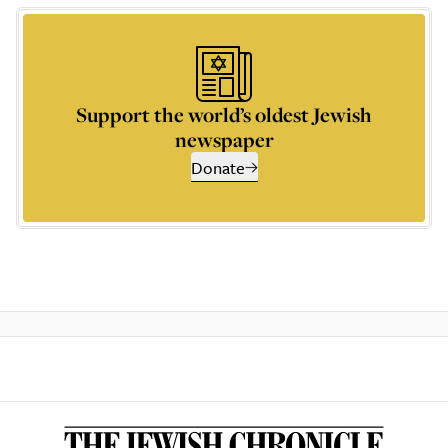
Support the world’s oldest Jewish
newspaper
Donate