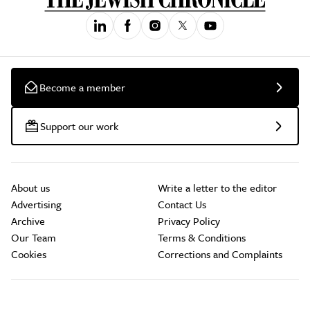
Become a member
Support our work
About us
Write a letter to the editor
Advertising
Contact Us
Archive
Privacy Policy
Our Team
Terms & Conditions
Cookies
Corrections and Complaints