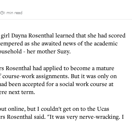
n
1 min read
irl Dayna Rosenthal learned that she had scored
s tempered as she awaited news of the academic
ousehold - her mother Suzy.
rs Rosenthal had applied to become a mature
 course-work assignments. But it was only on
had been accepted for a social work course at
ere next term.
t online, but I couldn't get on to the Ucas
rs Rosenthal said. "It was very nerve-wracking. I