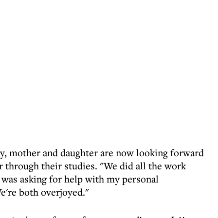
ety, mother and daughter are now looking forward
 through their studies. "We did all the work
I was asking for help with my personal
e're both overjoyed."