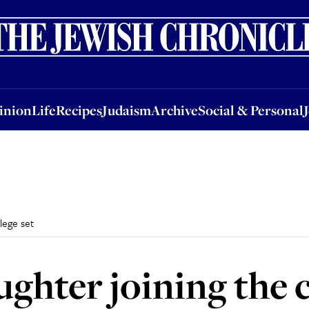
nion
Life
Recipes
Judaism
Archive
Social & Personal
Jobs
Events
inion
Life
Recipes
Judaism
Archive
Social & Personal
lege set
hter joining the c