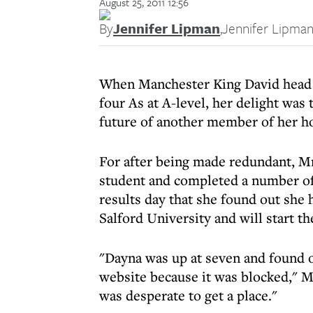
August 25, 2011 12:56
By
Jennifer Lipman
,
Jennifer Lipma
When Manchester King David head g
four As at A-level, her delight wa
future of another member of her h
For after being made redundant, M
student and completed a number of
results day that she found out she 
Salford University and will start th
"Dayna was up at seven and found ou
website because it was blocked," M
was desperate to get a place."