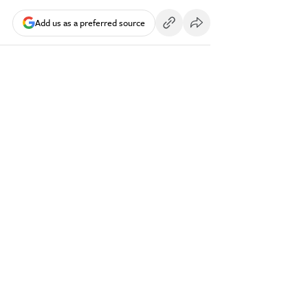
Add us as a preferred source