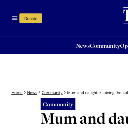
News
Community
Opi
Donate
News
Community
Op
Mum and daughter joining the col
Home
News
Community
Community
Mum and daug