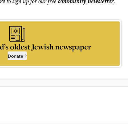
ere
to sign up for our free
community
newsletter
.
d’s oldest Jewish newspaper
Donate