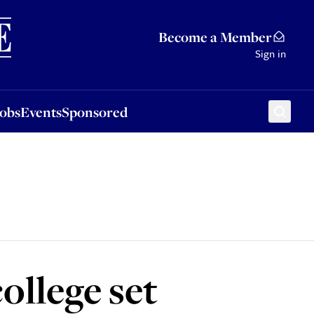
Sponsored
Become a Member
Sign in
Jobs
Events
Sponsored
ollege set