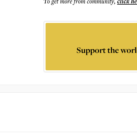
To get more
from community
,
click h
Support the worl