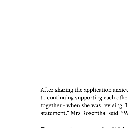
After sharing the application anxi
to continuing supporting each other
together - when she was revising, 
statement," Mrs Rosenthal said. "W