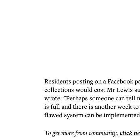
Residents posting on a Facebook p
collections would cost Mr Lewis s
wrote: "Perhaps someone can tell 
is full and there is another week to
flawed system can be implemented. S
To get more
from community
,
click h