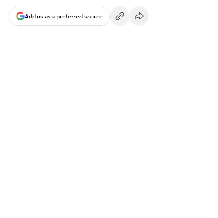
Add us as a preferred source