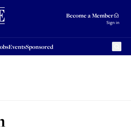
Sponsored
Become a Member
Sign in
Jobs
Events
Sponsored
h