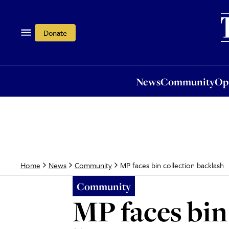
News
Community
Opi
Donate
News
Community
Op
MP faces bin collection backlash
Home
News
Community
Community
MP faces bin