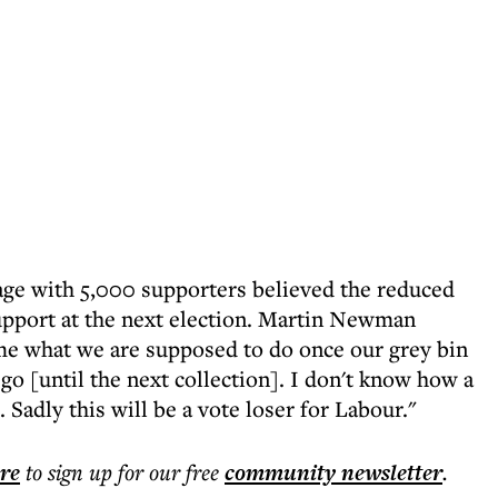
age with 5,000 supporters believed the reduced
upport at the next election. Martin Newman
me what we are supposed to do once our grey bin
 go [until the next collection]. I don't know how a
adly this will be a vote loser for Labour."
ere
to sign up for our free
community
newsletter
.