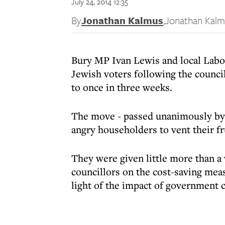
July 24, 2014 12:35
By
Jonathan Kalmus
,
Jonathan Kalm
Bury MP Ivan Lewis and local Labou
Jewish voters following the council
to once in three weeks.
The move - passed unanimously by 
angry householders to vent their fr
They were given little more than a
councillors on the cost-saving mea
light of the impact of government c