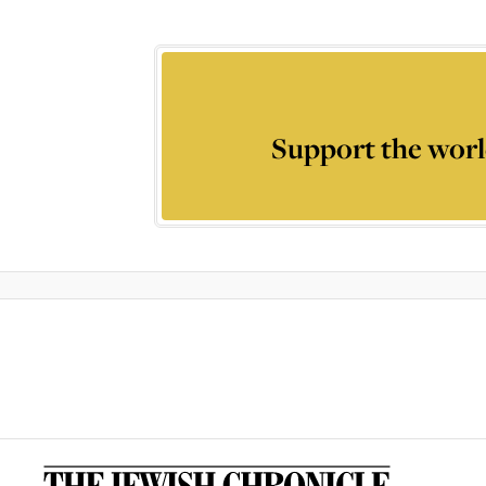
Support the worl