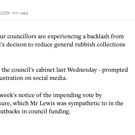
us
1 min read
r councillors are experiencing a backlash from
's decison to reduce general rubbish collections
the council's cabinet last Wednesday - prompted
ustration on social media.
 week's notice of the impending vote by
sure, which Mr Lewis was sympathetic to in the
utbacks in council funding.