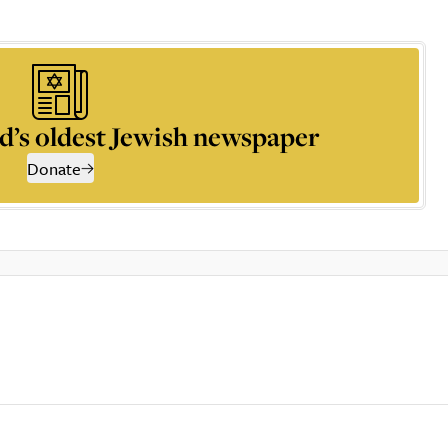
d’s oldest Jewish newspaper
Donate