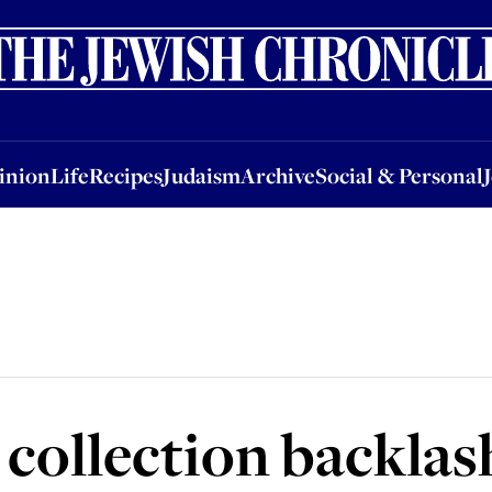
nion
Life
Recipes
Judaism
Archive
Social & Personal
Jobs
Events
inion
Life
Recipes
Judaism
Archive
Social & Personal
 collection backlas