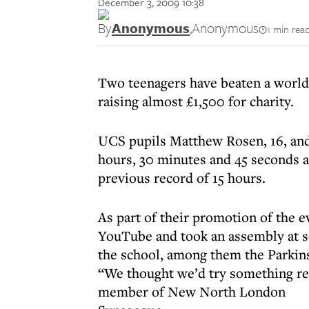
December 3, 2009 10:38
By
Anonymous
,
Anonymous
1 min rea
Two teenagers have beaten a world
raising almost £1,500 for charity.
UCS pupils Matthew Rosen, 16, and
hours, 30 minutes and 45 seconds a
previous record of 15 hours.
As part of their promotion of the e
YouTube and took an assembly at sc
the school, among them the Parkins
“We thought we’d try something rea
member of New North London