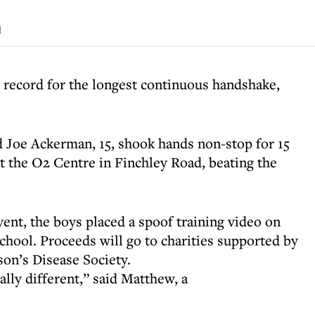
d
 record for the longest continuous handshake,
 Joe Ackerman, 15, shook hands non-stop for 15
t the O2 Centre in Finchley Road, beating the
vent, the boys placed a spoof training video on
hool. Proceeds will go to charities supported by
on’s Disease Society.
lly different,” said Matthew, a