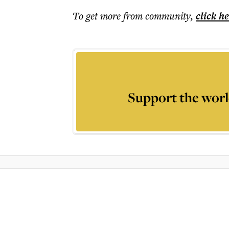
To get more
from community
,
click h
Support the worl