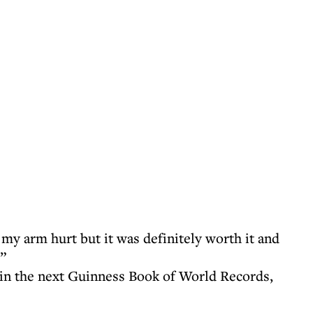
s my arm hurt but it was definitely worth it and
”
 in the next Guinness Book of World Records,