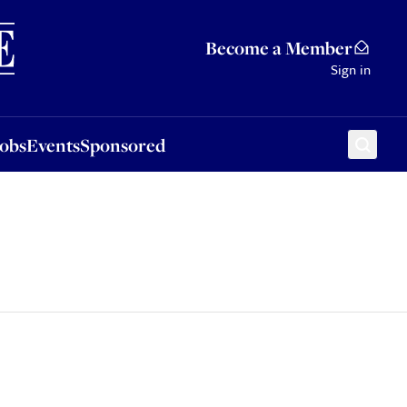
Sponsored
Become a Member
Sign in
Jobs
Events
Sponsored