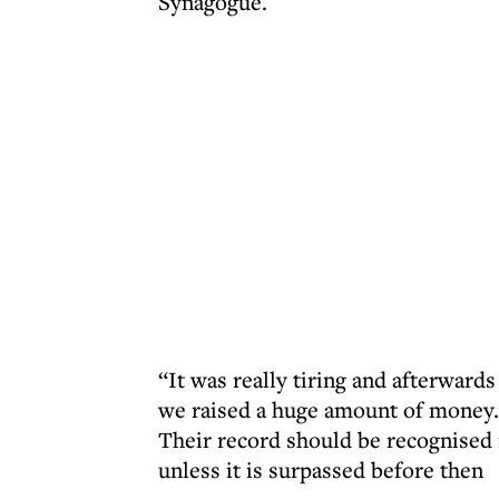
Synagogue.
“It was really tiring and afterward
we raised a huge amount of money.
Their record should be recognised
unless it is surpassed before then