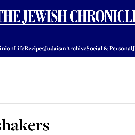
nion
Life
Recipes
Judaism
Archive
Social & Personal
Jobs
Events
inion
Life
Recipes
Judaism
Archive
Social & Personal
shakers