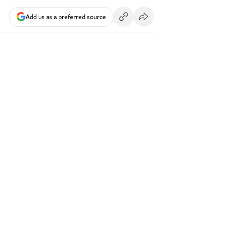
Add us as a preferred source