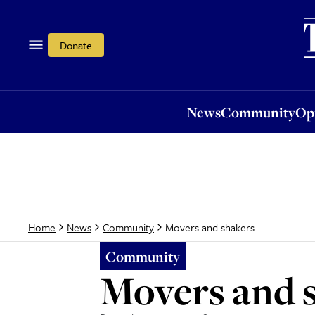
News
Community
Opi
Donate
News
Community
Op
Movers and shakers
Home
News
Community
Community
Movers and 