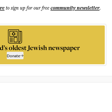
ere
to sign up for our free
community
newsletter
.
d’s oldest Jewish newspaper
Donate