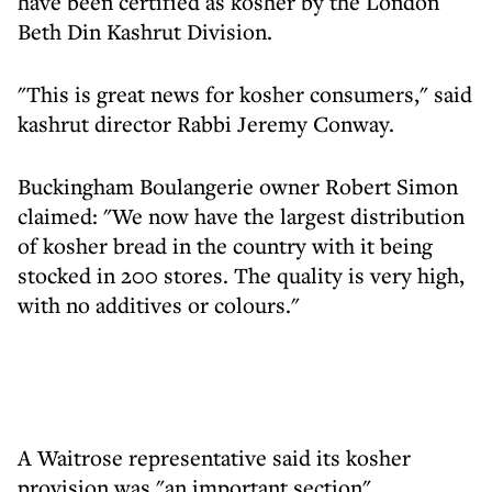
have been certified as kosher by the London
Beth Din Kashrut Division.
"This is great news for kosher consumers," said
kashrut director Rabbi Jeremy Conway.
Buckingham Boulangerie owner Robert Simon
claimed: "We now have the largest distribution
of kosher bread in the country with it being
stocked in 200 stores. The quality is very high,
with no additives or colours."
A Waitrose representative said its kosher
provision was "an important section",