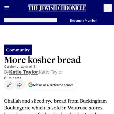
Donate
Become a Member
Community
More kosher bread
October 21, 2010 16:18
By
Katie Taylor
,
Katie Taylor
1 min read
Add us as a preferred source
Challah and sliced rye bread from Buckingham
Boulangerie which is sold in Waitrose stores