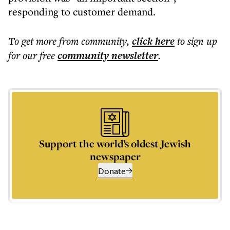
responding to customer demand.
To get more
from community
,
click here
to sign up
for our free
community
newsletter
.
Support the world’s oldest Jewish
newspaper
Donate