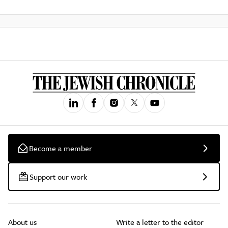
Become a member
Support our work
About us
Write a letter to the editor