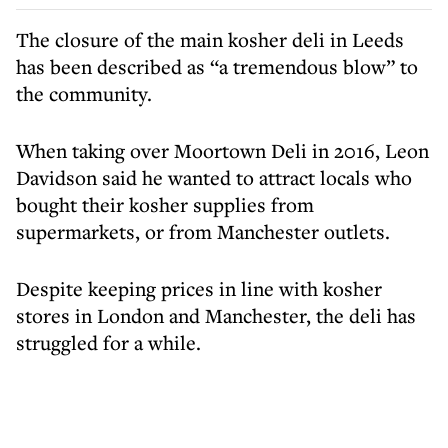
The closure of the main kosher deli in Leeds
has been described as “a tremendous blow” to
the community.
When taking over Moortown Deli in 2016, Leon
Davidson said he wanted to attract locals who
bought their kosher supplies from
supermarkets, or from Manchester outlets.
Despite keeping prices in line with kosher
stores in London and Manchester, the deli has
struggled for a while.