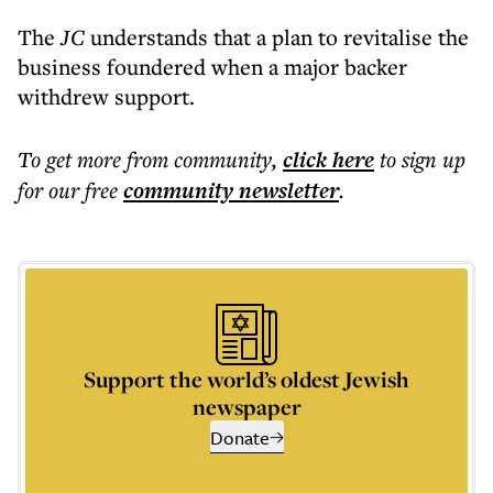
The
JC
understands that a plan to revitalise the
business foundered when a major backer
withdrew support.
To get more
from community
,
click here
to sign up
for our free
community
newsletter
.
Support the world’s oldest Jewish
newspaper
Donate