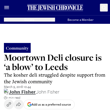
Donate
Become a Member
Community
Moortown Deli closure is
‘a blow’ to Leeds
The kosher deli struggled despite support from
the Jewish community
March 9, 2018 10:44
By
John Fisher
,
John Fisher
1 min read
Add us as a preferred source