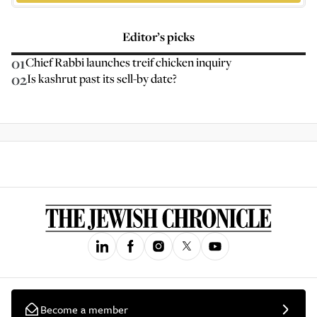
Editor’s picks
01
Chief Rabbi launches treif chicken inquiry
02
Is kashrut past its sell-by date?
Become a member