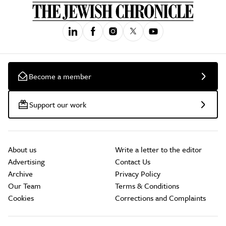
Become a member
Support our work
About us
Write a letter to the editor
Advertising
Contact Us
Archive
Privacy Policy
Our Team
Terms & Conditions
Cookies
Corrections and Complaints