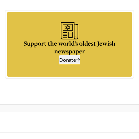
Support the world’s oldest Jewish
newspaper
Donate