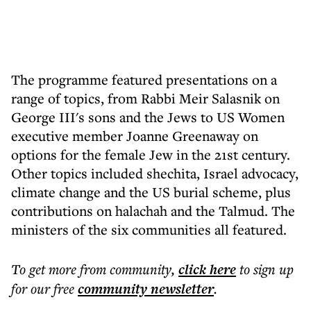
The programme featured presentations on a
range of topics, from Rabbi Meir Salasnik on
George III's sons and the Jews to US Women
executive member Joanne Greenaway on
options for the female Jew in the 21st century.
Other topics included shechita, Israel advocacy,
climate change and the US burial scheme, plus
contributions on halachah and the Talmud. The
ministers of the six communities all featured.
To get more
from community
,
click here
to sign up
for our free
community
newsletter
.