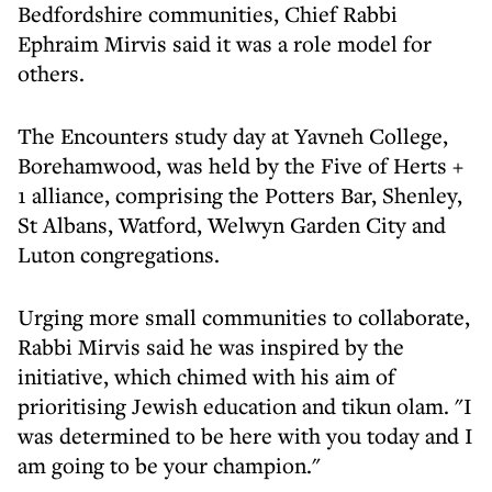
Bedfordshire communities, Chief Rabbi
Ephraim Mirvis said it was a role model for
others.
The Encounters study day at Yavneh College,
Borehamwood, was held by the Five of Herts +
1 alliance, comprising the Potters Bar, Shenley,
St Albans, Watford, Welwyn Garden City and
Luton congregations.
Urging more small communities to collaborate,
Rabbi Mirvis said he was inspired by the
initiative, which chimed with his aim of
prioritising Jewish education and tikun olam. "I
was determined to be here with you today and I
am going to be your champion."