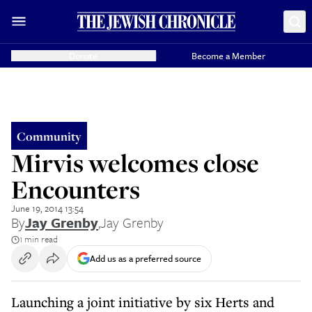
Donate
Become a Member
Community
Mirvis welcomes close
Encounters
June 19, 2014 13:54
By
Jay Grenby
,
Jay Grenby
1 min read
Add us as a preferred source
Launching a joint initiative by six Herts and