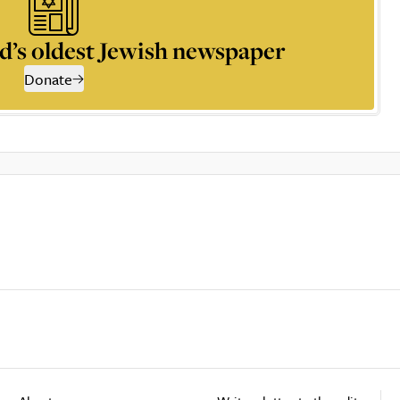
d’s oldest Jewish newspaper
Donate