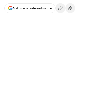
Add us as a preferred source