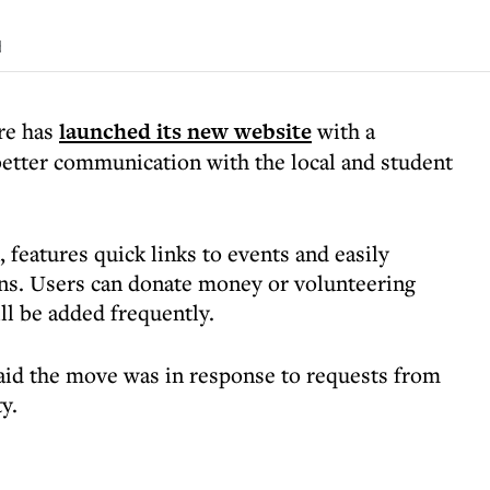
d
re has
launched its new website
with a
 better communication with the local and student
 features quick links to events and easily
ons. Users can donate money or volunteering
ill be added frequently.
aid the move was in response to requests from
y.