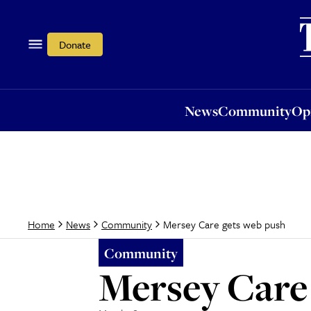
News
Community
Opi
Donate
News
Community
Op
Mersey Care gets web push
Home
News
Community
Community
Mersey Care