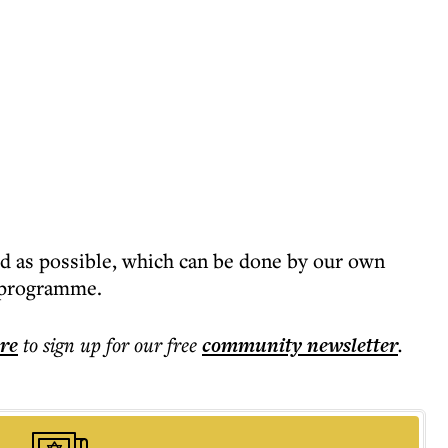
ed as possible, which can be done by our own
n programme.
ere
to sign up for our free
community
newsletter
.