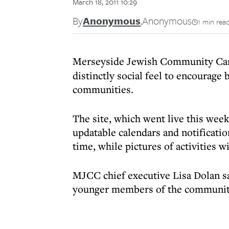
March 18, 2011 10:29
By
Anonymous
,
Anonymous
1 min rea
Merseyside Jewish Community Ca
distinctly social feel to encourage
communities.
The site, which went live this week,
updatable calendars and notificati
time, while pictures of activities w
MJCC chief executive Lisa Dolan s
younger members of the communit