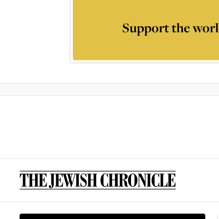
Support the worl