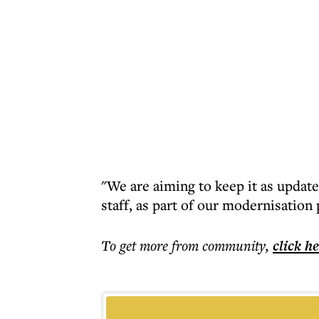
"We are aiming to keep it as updat
staff, as part of our modernisatio
To get more
from community
,
click h