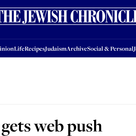
nion
Life
Recipes
Judaism
Archive
Social & Personal
Jobs
Events
inion
Life
Recipes
Judaism
Archive
Social & Personal
 gets web push