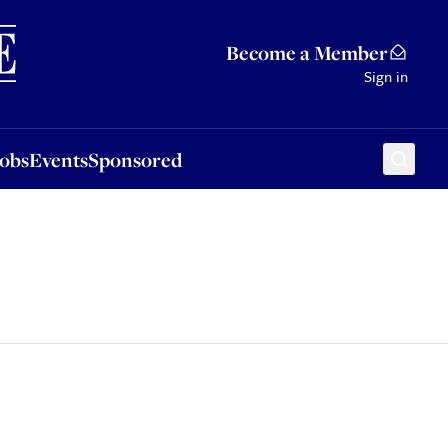
Sponsored
Become a Member
Sign in
Jobs
Events
Sponsored