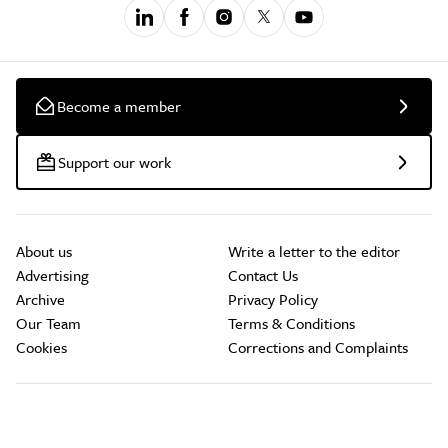
Become a member
Support our work
About us
Write a letter to the editor
Advertising
Contact Us
Archive
Privacy Policy
Our Team
Terms & Conditions
Cookies
Corrections and Complaints