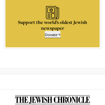
Support the world’s oldest Jewish
newspaper
Donate