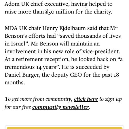
Adom UK chief executive, having helped to
raise more than $50 million for the charity.
MDA UK chair Henry Ejdelbaum said that Mr
Benson’s efforts had “saved thousands of lives
in Israel”. Mr Benson will maintain an
involvement in his new role of vice-president.
At a retirement reception, he looked back on “a
tremendous 14 years”. He is succeeded by
Daniel Burger, the deputy CEO for the past 18
months.
To get more
from community
,
click here
to sign up
for our free
community
newsletter
.