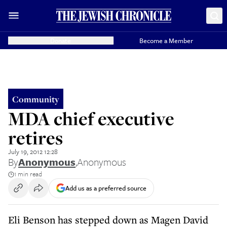
Donate
Become a Member
Community
MDA chief executive
retires
July 19, 2012 12:28
By
Anonymous
,
Anonymous
1 min read
Add us as a preferred source
Eli Benson has stepped down as Magen David