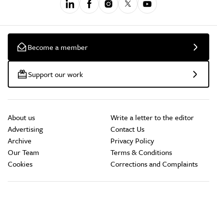
Become a member
Support our work
About us
Write a letter to the editor
Advertising
Contact Us
Archive
Privacy Policy
Our Team
Terms & Conditions
Cookies
Corrections and Complaints