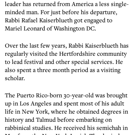
leader has returned from America a less single-
minded man. For just before his departure,
Rabbi Rafael Kaiserblueth got engaged to
Mariel Leonard of Washington DC.
Over the last few years, Rabbi Kaiserblueth has
regularly visited the Hertfordshire community
to lead festival and other special services. He
also spent a three month period as a visiting
scholar.
The Puerto Rico-born 30-year-old was brought
up in Los Angeles and spent most of his adult
life in New York, where he obtained degrees in
history and Talmud before embarking on
rabbinical studies. He received his semichah in