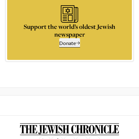
Support the world’s oldest Jewish
newspaper
Donate