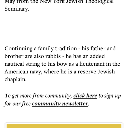
May from the New York Jewish Theological
Seminary.
Continuing a family tradition - his father and
brother are also rabbis - he has an added
nautical string to his bow as a lieutenant in the
American navy, where he is a reserve Jewish
chaplain.
To get more
from community
,
click here
to sign up
for our free
community
newsletter
.