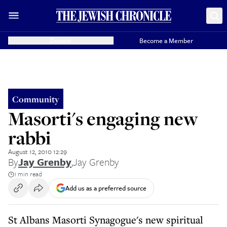
Donate
Become a Member
Community
Masorti's engaging new
rabbi
August 12, 2010 12:29
By
Jay Grenby
,
Jay Grenby
1 min read
Add us as a preferred source
St Albans Masorti Synagogue's new spiritual