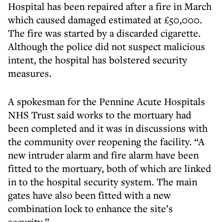
Hospital has been repaired after a fire in March
which caused damaged estimated at £50,000.
The fire was started by a discarded cigarette.
Although the police did not suspect malicious
intent, the hospital has bolstered security
measures.
A spokesman for the Pennine Acute Hospitals
NHS Trust said works to the mortuary had
been completed and it was in discussions with
the community over reopening the facility. “A
new intruder alarm and fire alarm have been
fitted to the mortuary, both of which are linked
in to the hospital security system. The main
gates have also been fitted with a new
combination lock to enhance the site’s
security.”