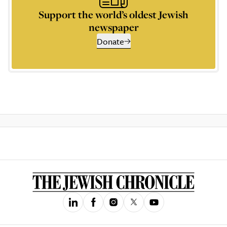
Support the world’s oldest Jewish
newspaper
Donate