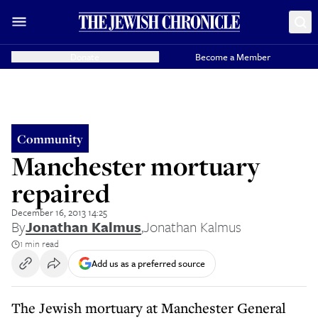
Donate
Become a Member
Community
Manchester mortuary
repaired
December 16, 2013 14:25
By
Jonathan Kalmus
,
Jonathan Kalmus
1 min read
Add us as a preferred source
The Jewish mortuary at Manchester General