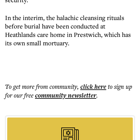
In the interim, the halachic cleansing rituals
before burial have been conducted at
Heathlands care home in Prestwich, which has
its own small mortuary.
To get more
from community
,
click here
to sign up
for our free
community
newsletter
.