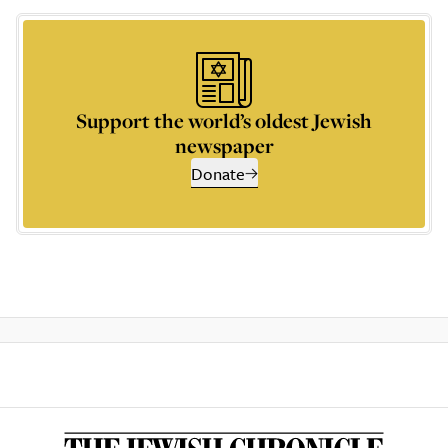
Support the world’s oldest Jewish
newspaper
Donate