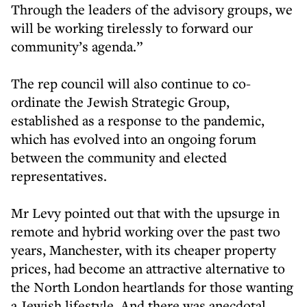
Through the leaders of the advisory groups, we
will be working tirelessly to forward our
community’s agenda.”
The rep council will also continue to co-
ordinate the Jewish Strategic Group,
established as a response to the pandemic,
which has evolved into an ongoing forum
between the community and elected
representatives.
Mr Levy pointed out that with the upsurge in
remote and hybrid working over the past two
years, Manchester, with its cheaper property
prices, had become an attractive alternative to
the North London heartlands for those wanting
a Jewish lifestyle. And there was anecdotal