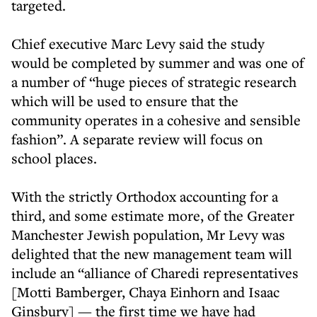
targeted.
Chief executive Marc Levy said the study
would be completed by summer and was one of
a number of “huge pieces of strategic research
which will be used to ensure that the
community operates in a cohesive and sensible
fashion”. A separate review will focus on
school places.
With the strictly Orthodox accounting for a
third, and some estimate more, of the Greater
Manchester Jewish population, Mr Levy was
delighted that the new management team will
include an “alliance of Charedi representatives
[Motti Bamberger, Chaya Einhorn and Isaac
Ginsbury] — the first time we have had