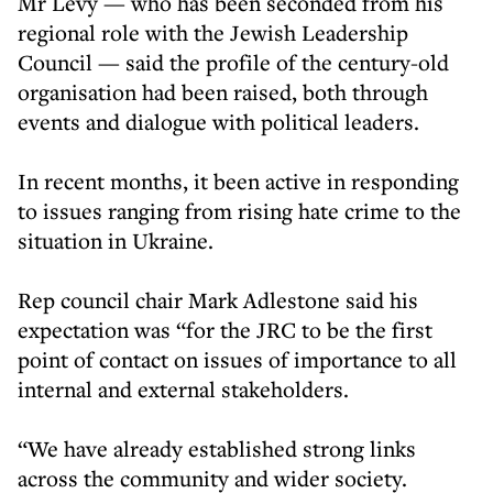
Mr Levy — who has been seconded from his
regional role with the Jewish Leadership
Council — said the profile of the century-old
organisation had been raised, both through
events and dialogue with political leaders.
In recent months, it been active in responding
to issues ranging from rising hate crime to the
situation in Ukraine.
Rep council chair Mark Adlestone said his
expectation was “for the JRC to be the first
point of contact on issues of importance to all
internal and external stakeholders.
“We have already established strong links
across the community and wider society.