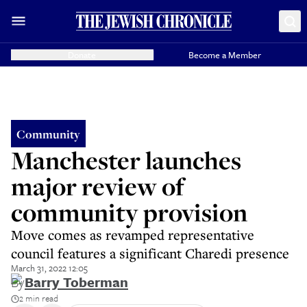
Donate
Become a Member
Community
Manchester launches
major review of
community provision
Move comes as revamped representative
council features a significant Charedi presence
March 31, 2022 12:05
By
Barry Toberman
2 min read