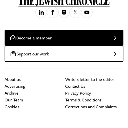
Become a member
Support our work
About us
Write a letter to the editor
Advertising
Contact Us
Archive
Privacy Policy
Our Team
Terms & Conditions
Cookies
Corrections and Complaints