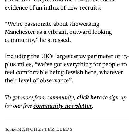
evidence of an influx of new recruits.
“We’re passionate about showcasing
Manchester as a vibrant, outward looking
community,” he stressed.
Including the UK’s largest eruv perimeter of 13-
plus miles, “we’ve got everything for people to
feel comfortable being Jewish here, whatever
their level of observance”.
To get more
from community
,
click here
to sign up
for our free
community
newsletter
.
MANCHESTER LEEDS
Topics: