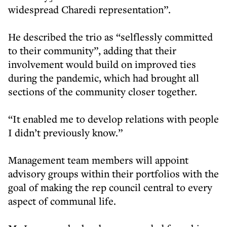
widespread Charedi representation”.
He described the trio as “selflessly committed
to their community”, adding that their
involvement would build on improved ties
during the pandemic, which had brought all
sections of the community closer together.
“It enabled me to develop relations with people
I didn’t previously know.”
Management team members will appoint
advisory groups within their portfolios with the
goal of making the rep council central to every
aspect of communal life.