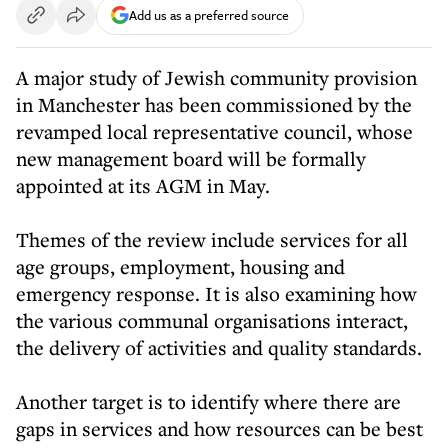
Add us as a preferred source
A major study of Jewish community provision
in Manchester has been commissioned by the
revamped local representative council, whose
new management board will be formally
appointed at its AGM in May.
Themes of the review include services for all
age groups, employment, housing and
emergency response. It is also examining how
the various communal organisations interact,
the delivery of activities and quality standards.
Another target is to identify where there are
gaps in services and how resources can be best