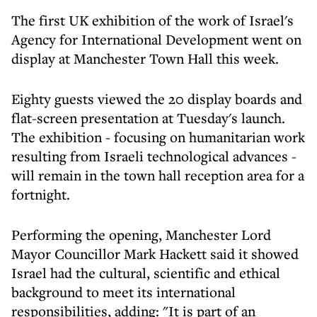
The first UK exhibition of the work of Israel's
Agency for International Development went on
display at Manchester Town Hall this week.
Eighty guests viewed the 20 display boards and
flat-screen presentation at Tuesday's launch.
The exhibition - focusing on humanitarian work
resulting from Israeli technological advances -
will remain in the town hall reception area for a
fortnight.
Performing the opening, Manchester Lord
Mayor Councillor Mark Hackett said it showed
Israel had the cultural, scientific and ethical
background to meet its international
responsibilities, adding: "It is part of an