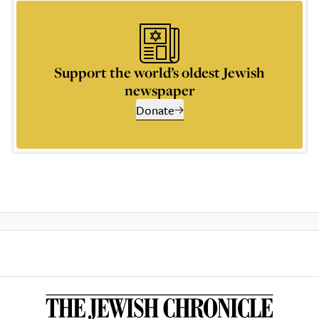
Support the world’s oldest Jewish
newspaper
Donate