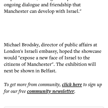
ongoing dialogue and friendship that
Manchester can develop with Israel."
Michael Brodsky, director of public affairs at
London's Israeli embassy, hoped the showcase
would "expose a new face of Israel to the
citizens of Manchester". The exhibition will
next be shown in Belfast.
To get more
from community
,
click here
to sign up
for our free
community
newsletter
.