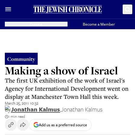
Donate
Become a Member
Community
Making a show of Israel
The first UK exhibition of the work of Israel's
Agency for International Development went on
display at Manchester Town Hall this week.
March 25, 2011 10:32
By
Jonathan Kalmus
,
Jonathan Kalmus
1 min read
Add us as a preferred source