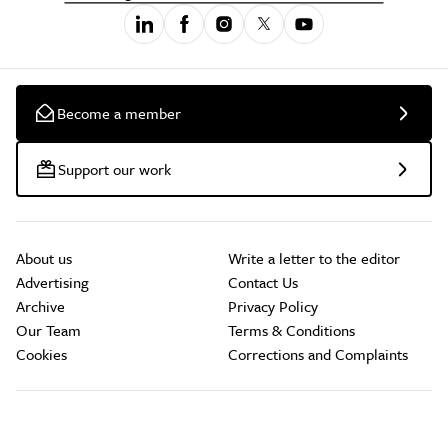
Become a member
Support our work
About us
Write a letter to the editor
Advertising
Contact Us
Archive
Privacy Policy
Our Team
Terms & Conditions
Cookies
Corrections and Complaints