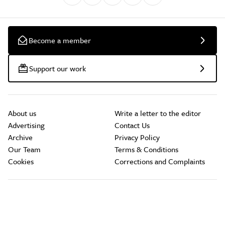
Become a member
Support our work
About us
Write a letter to the editor
Advertising
Contact Us
Archive
Privacy Policy
Our Team
Terms & Conditions
Cookies
Corrections and Complaints