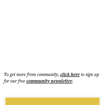
To get more
from community
,
click here
to sign up
for our free
community
newsletter
.