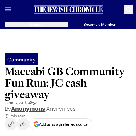
Donate
Become a Member
Community
Maccabi GB Community
Fun Run: JC cash
giveaway
June 17, 2016 08:52
By
Anonymous
,
Anonymous
1 min read
Add us as a preferred source