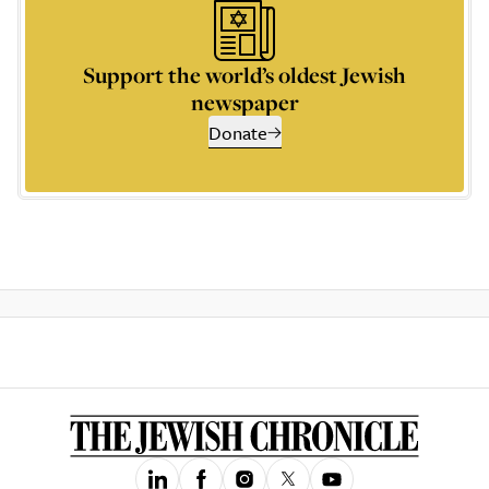
Support the world’s oldest Jewish
newspaper
Donate