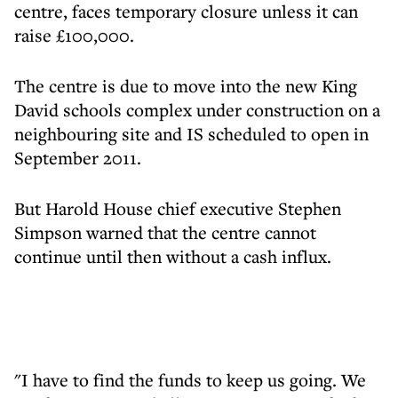
centre, faces temporary closure unless it can
raise £100,000.
The centre is due to move into the new King
David schools complex under construction on a
neighbouring site and IS scheduled to open in
September 2011.
But Harold House chief executive Stephen
Simpson warned that the centre cannot
continue until then without a cash influx.
"I have to find the funds to keep us going. We