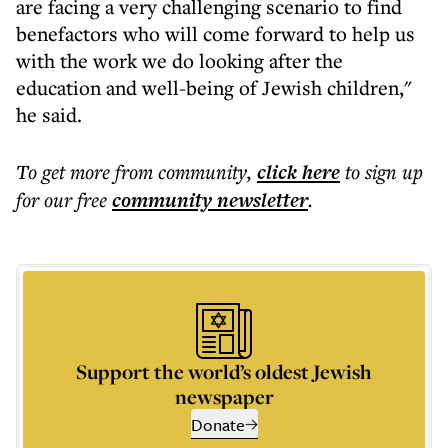
are facing a very challenging scenario to find
benefactors who will come forward to help us
with the work we do looking after the
education and well-being of Jewish children,"
he said.
To get more
from community
,
click here
to sign up
for our free
community
newsletter
.
Support the world’s oldest Jewish
newspaper
Donate