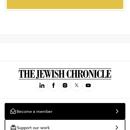
Become a member
Support our work