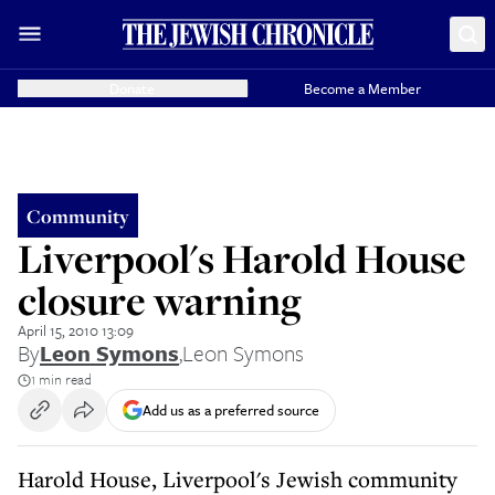
Donate
Become a Member
Community
Liverpool's Harold House
closure warning
April 15, 2010 13:09
By
Leon Symons
,
Leon Symons
1 min read
Add us as a preferred source
Harold House, Liverpool's Jewish community