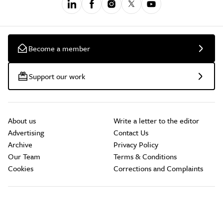
Become a member
Support our work
About us
Write a letter to the editor
Advertising
Contact Us
Archive
Privacy Policy
Our Team
Terms & Conditions
Cookies
Corrections and Complaints