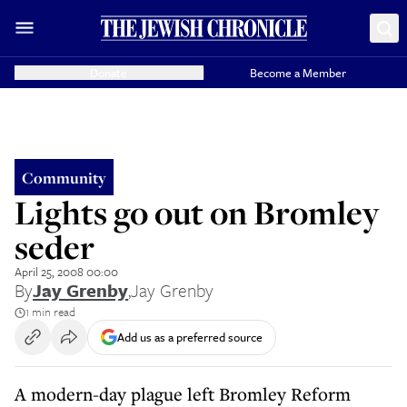
Donate
Become a Member
Community
Lights go out on Bromley
seder
April 25, 2008 00:00
By
Jay Grenby
,
Jay Grenby
1 min read
Add us as a preferred source
A modern-day plague left Bromley Reform