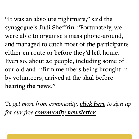
“It was an absolute nightmare,” said the
synagogue’s Judi Sheffrin. “Fortunately, we
were able to organise a mass phone-around,
and managed to catch most of the participants
either en route or before they’d left home.
Even so, about 20 people, including some of
our old and infirm members being brought in
by volunteers, arrived at the shul before
hearing the news.”
To get more
from community
,
click here
to sign up
for our free
community
newsletter
.