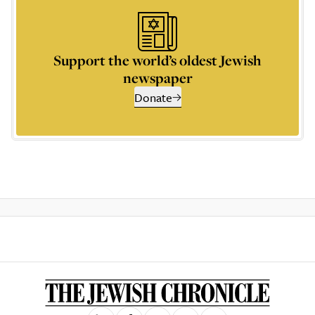
Support the world’s oldest Jewish
newspaper
Donate