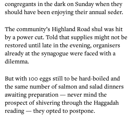
congregants in the dark on Sunday when they
should have been enjoying their annual seder.
The community’s Highland Road shul was hit
by a power cut. Told that supplies might not be
restored until late in the evening, organisers
already at the synagogue were faced with a
dilemma.
But with 100 eggs still to be hard-boiled and
the same number of salmon and salad dinners
awaiting preparation — never mind the
prospect of shivering through the Haggadah
reading — they opted to postpone.