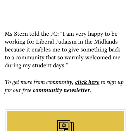
Ms Stern told the JC: "I am very happy to be
working for Liberal Judaism in the Midlands
because it enables me to give something back
to a community that so warmly welcomed me
during my student days."
To get more
from community
,
click here
to sign up
for our free
community
newsletter
.