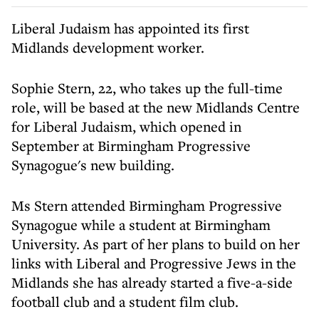
Liberal Judaism has appointed its first
Midlands development worker.
Sophie Stern, 22, who takes up the full-time
role, will be based at the new Midlands Centre
for Liberal Judaism, which opened in
September at Birmingham Progressive
Synagogue's new building.
Ms Stern attended Birmingham Progressive
Synagogue while a student at Birmingham
University. As part of her plans to build on her
links with Liberal and Progressive Jews in the
Midlands she has already started a five-a-side
football club and a student film club.