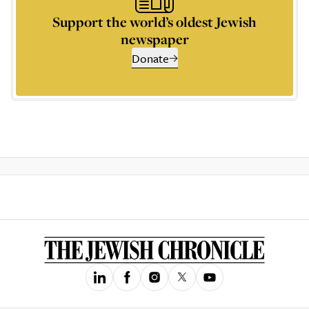
Support the world’s oldest Jewish
newspaper
Donate