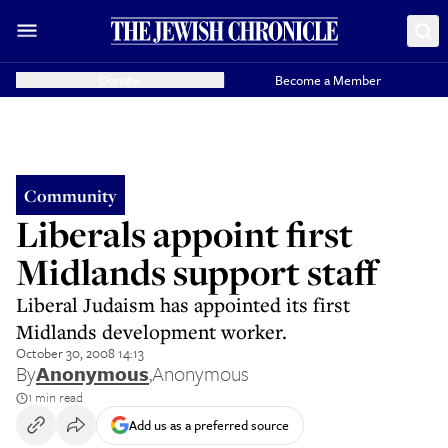
Donate
Become a Member
Community
Liberals appoint first
Midlands support staff
Liberal Judaism has appointed its first
Midlands development worker.
October 30, 2008 14:13
By
Anonymous
,
Anonymous
1 min read
Add us as a preferred source