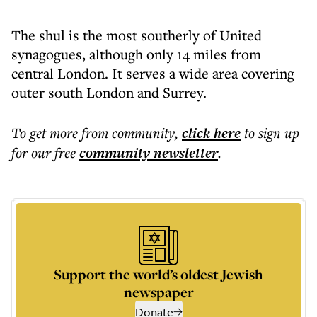
The shul is the most southerly of United
synagogues, although only 14 miles from
central London. It serves a wide area covering
outer south London and Surrey.
To get more
from community
,
click here
to sign up
for our free
community
newsletter
.
Support the world’s oldest Jewish
newspaper
Donate