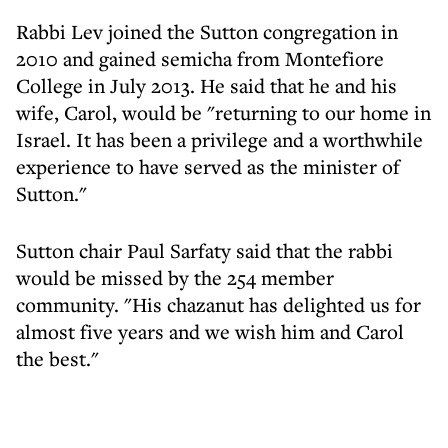
Rabbi Lev joined the Sutton congregation in
2010 and gained semicha from Montefiore
College in July 2013. He said that he and his
wife, Carol, would be "returning to our home in
Israel. It has been a privilege and a worthwhile
experience to have served as the minister of
Sutton."
Sutton chair Paul Sarfaty said that the rabbi
would be missed by the 254 member
community. "His chazanut has delighted us for
almost five years and we wish him and Carol
the best."