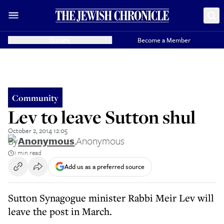
Donate
Become a Member
Community
Lev to leave Sutton shul
October 2, 2014 12:05
By
Anonymous
,
Anonymous
1 min read
Add us as a preferred source
Sutton Synagogue minister Rabbi Meir Lev will
leave the post in March.