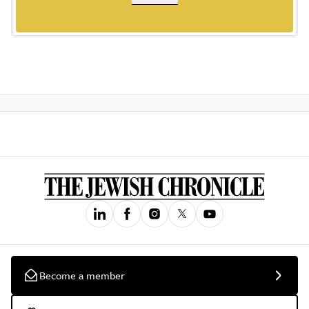
Become a member