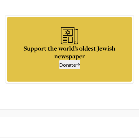
Support the world’s oldest Jewish
newspaper
Donate