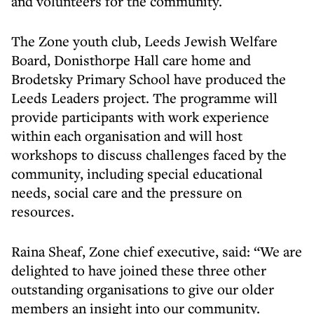
and volunteers for the community.
The Zone youth club, Leeds Jewish Welfare
Board, Donisthorpe Hall care home and
Brodetsky Primary School have produced the
Leeds Leaders project. The programme will
provide participants with work experience
within each organisation and will host
workshops to discuss challenges faced by the
community, including special educational
needs, social care and the pressure on
resources.
Raina Sheaf, Zone chief executive, said: “We are
delighted to have joined these three other
outstanding organisations to give our older
members an insight into our community.