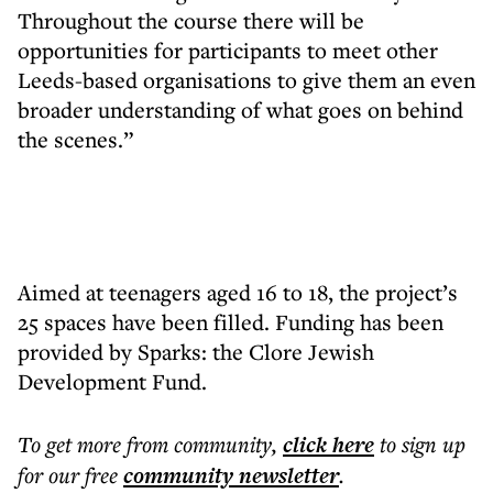
Throughout the course there will be
opportunities for participants to meet other
Leeds-based organisations to give them an even
broader understanding of what goes on behind
the scenes.”
Aimed at teenagers aged 16 to 18, the project’s
25 spaces have been filled. Funding has been
provided by Sparks: the Clore Jewish
Development Fund.
To get more
from community
,
click here
to sign up
for our free
community
newsletter
.