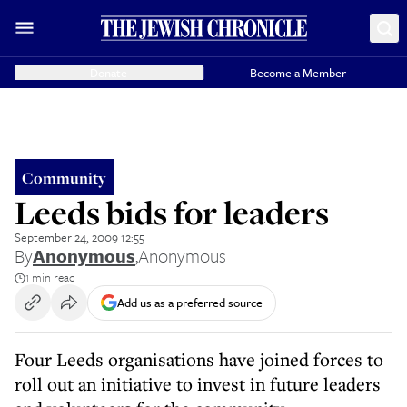
Donate
Become a Member
Community
Leeds bids for leaders
September 24, 2009 12:55
By
Anonymous
,
Anonymous
1 min read
Add us as a preferred source
Four Leeds organisations have joined forces to
roll out an initiative to invest in future leaders