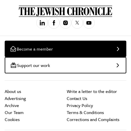
Become a member
Support our work
About us
Write a letter to the editor
Advertising
Contact Us
Archive
Privacy Policy
Our Team
Terms & Conditions
Cookies
Corrections and Complaints