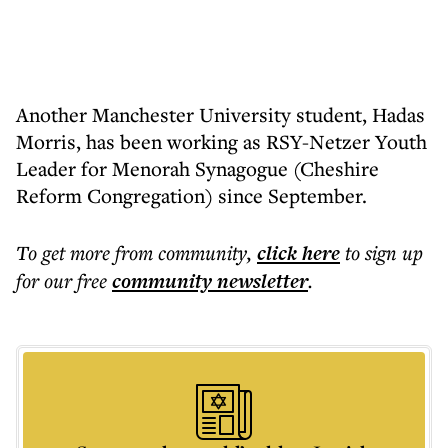
Another Manchester University student, Hadas
Morris, has been working as RSY-Netzer Youth
Leader for Menorah Synagogue (Cheshire
Reform Congregation) since September.
To get more
from community
,
click here
to sign up
for our free
community
newsletter
.