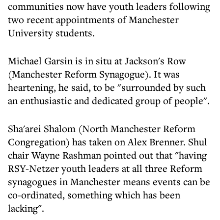
communities now have youth leaders following
two recent appointments of Manchester
University students.
Michael Garsin is in situ at Jackson's Row
(Manchester Reform Synagogue). It was
heartening, he said, to be "surrounded by such
an enthusiastic and dedicated group of people".
Sha'arei Shalom (North Manchester Reform
Congregation) has taken on Alex Brenner. Shul
chair Wayne Rashman pointed out that "having
RSY-Netzer youth leaders at all three Reform
synagogues in Manchester means events can be
co-ordinated, something which has been
lacking".