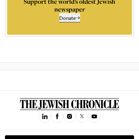
Support the world’s oldest Jewish
newspaper
Donate