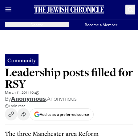
Donate
Become a Member
Community
Leadership posts filled for
RSY
March 11, 2011 10:45
By
Anonymous
,
Anonymous
1 min read
Add us as a preferred source
The three Manchester area Reform