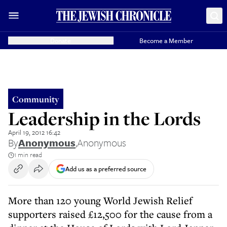
Donate
Become a Member
Community
Leadership in the Lords
April 19, 2012 16:42
By
Anonymous
,
Anonymous
1 min read
Add us as a preferred source
More than 120 young World Jewish Relief
supporters raised £12,500 for the cause from a