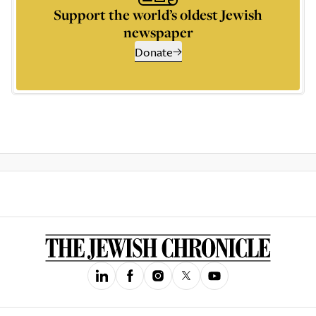
Support the world’s oldest Jewish
newspaper
Donate