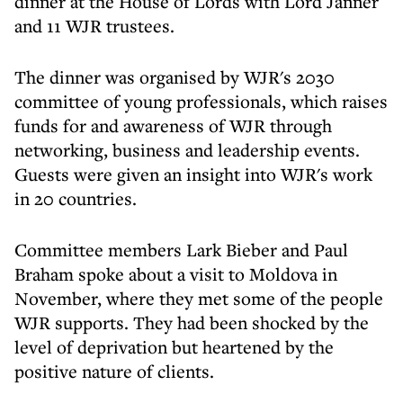
dinner at the House of Lords with Lord Janner
and 11 WJR trustees.
The dinner was organised by WJR's 2030
committee of young professionals, which raises
funds for and awareness of WJR through
networking, business and leadership events.
Guests were given an insight into WJR's work
in 20 countries.
Committee members Lark Bieber and Paul
Braham spoke about a visit to Moldova in
November, where they met some of the people
WJR supports. They had been shocked by the
level of deprivation but heartened by the
positive nature of clients.