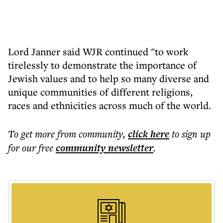
Lord Janner said WJR continued "to work
tirelessly to demonstrate the importance of
Jewish values and to help so many diverse and
unique communities of different religions,
races and ethnicities across much of the world.
To get more
from community
,
click here
to sign up
for our free
community
newsletter
.