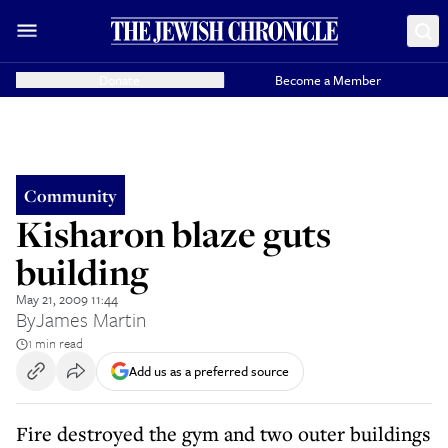
Donate
Become a Member
Community
Kisharon blaze guts
building
May 21, 2009 11:44
By
James Martin
1 min read
Add us as a preferred source
Fire destroyed the gym and two outer buildings