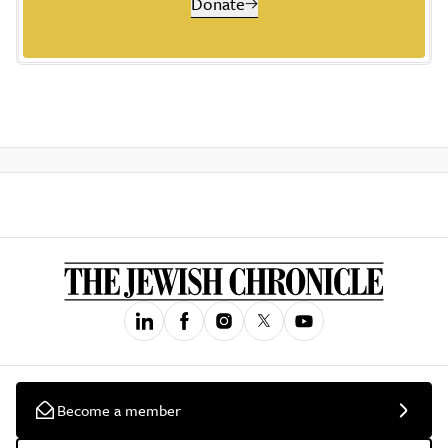
Donate
Become a member