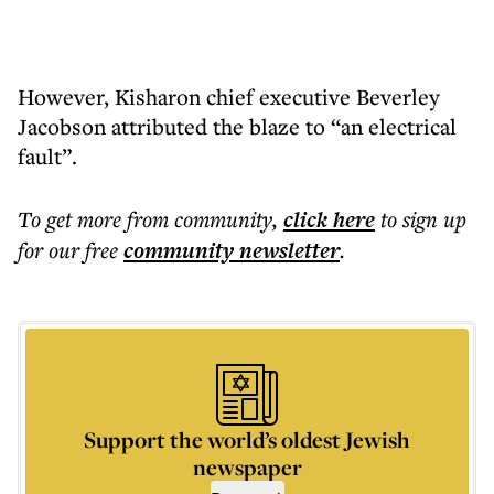
However, Kisharon chief executive Beverley
Jacobson attributed the blaze to “an electrical
fault”.
To get more
from community
,
click here
to sign up
for our free
community
newsletter
.
Support the world’s oldest Jewish
newspaper