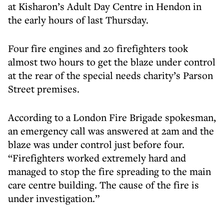
at Kisharon’s Adult Day Centre in Hendon in
the early hours of last Thursday.
Four fire engines and 20 firefighters took
almost two hours to get the blaze under control
at the rear of the special needs charity’s Parson
Street premises.
According to a London Fire Brigade spokesman,
an emergency call was answered at 2am and the
blaze was under control just before four.
“Firefighters worked extremely hard and
managed to stop the fire spreading to the main
care centre building. The cause of the fire is
under investigation.”