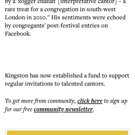
by a 'zogger chazan' [interpretative cantor] – a
rare treat for a congregation in south-west
London in 2010." His sentiments were echoed
by congregants' post-festival entries on
Facebook.
Kingston has now established a fund to support
regular invitations to talented cantors.
To get more
from community
,
click here
to sign up
for our free
community
newsletter
.