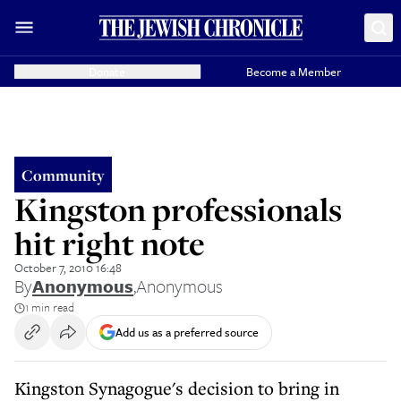
Donate
Become a Member
Community
Kingston professionals
hit right note
October 7, 2010 16:48
By
Anonymous
,
Anonymous
1 min read
Add us as a preferred source
Kingston Synagogue's decision to bring in