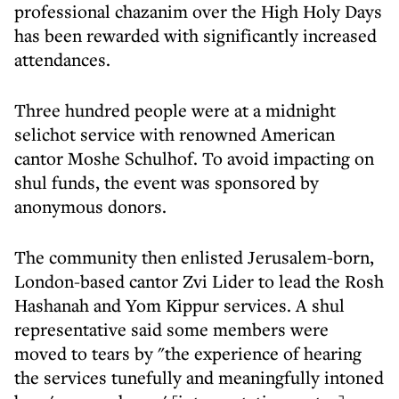
professional chazanim over the High Holy Days
has been rewarded with significantly increased
attendances.
Three hundred people were at a midnight
selichot service with renowned American
cantor Moshe Schulhof. To avoid impacting on
shul funds, the event was sponsored by
anonymous donors.
The community then enlisted Jerusalem-born,
London-based cantor Zvi Lider to lead the Rosh
Hashanah and Yom Kippur services. A shul
representative said some members were
moved to tears by "the experience of hearing
the services tunefully and meaningfully intoned