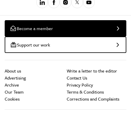
Become a member
Support our work
About us
Write a letter to the editor
Advertising
Contact Us
Archive
Privacy Policy
Our Team
Terms & Conditions
Cookies
Corrections and Complaints