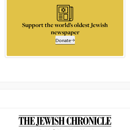
Support the world’s oldest Jewish
newspaper
Donate