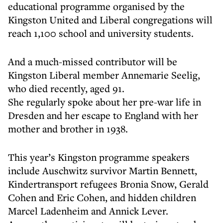
educational programme organised by the
Kingston United and Liberal congregations will
reach 1,100 school and university students.
And a much-missed contributor will be
Kingston Liberal member Annemarie Seelig,
who died recently, aged 91.
She regularly spoke about her pre-war life in
Dresden and her escape to England with her
mother and brother in 1938.
This year’s Kingston programme speakers
include Auschwitz survivor Martin Bennett,
Kindertransport refugees Bronia Snow, Gerald
Cohen and Eric Cohen, and hidden children
Marcel Ladenheim and Annick Lever.