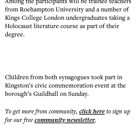
Among the participants will be trainee teachers
from Roehampton University and a number of
Kings College London undergraduates taking a
Holocaust literature course as part of their
degree.
Children from both synagogues took part in
Kingston’s civic commemoration event at the
borough’s Guildhall on Sunday.
To get more
from community
,
click here
to sign up
for our free
community
newsletter
.