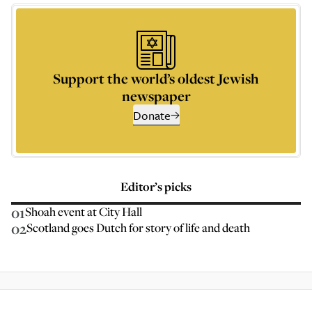
Support the world’s oldest Jewish
newspaper
Donate
Editor’s picks
01
Shoah event at City Hall
02
Scotland goes Dutch for story of life and death