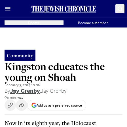
Donate
Become a Member
Community
Kingston educates the
young on Shoah
February 3, 2014 10:06
By
Jay Grenby
,
Jay Grenby
1 min read
Add us as a preferred source
Now in its eighth year, the Holocaust