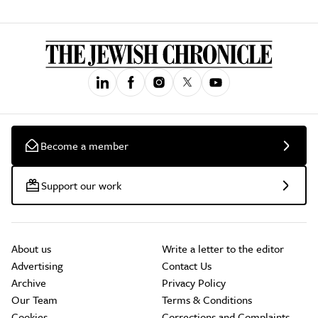
Become a member
Support our work
About us
Write a letter to the editor
Advertising
Contact Us
Archive
Privacy Policy
Our Team
Terms & Conditions
Cookies
Corrections and Complaints