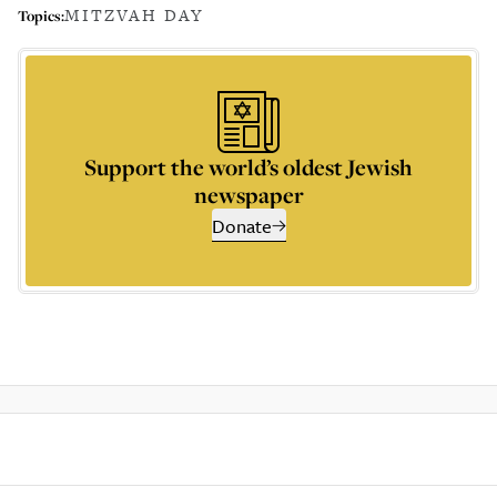
MITZVAH DAY
Topics:
Support the world’s oldest Jewish
newspaper
Donate