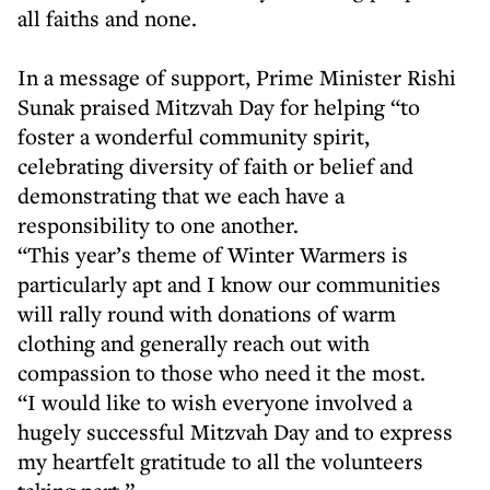
all faiths and none.
In a message of support, Prime Minister Rishi
Sunak praised Mitzvah Day for helping “to
foster a wonderful community spirit,
celebrating diversity of faith or belief and
demonstrating that we each have a
responsibility to one another.
“This year’s theme of Winter Warmers is
particularly apt and I know our communities
will rally round with donations of warm
clothing and generally reach out with
compassion to those who need it the most.
“I would like to wish everyone involved a
hugely successful Mitzvah Day and to express
my heartfelt gratitude to all the volunteers