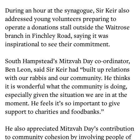
During an hour at the synagogue, Sir Keir also
addressed young volunteers preparing to
operate a donations stall outside the Waitrose
branch in Finchley Road, saying it was
inspirational to see their commitment.
South Hampstead’s Mitzvah Day co-ordinator,
Ben Leon, said Sir Keir had “built up relations
with our rabbis and our community. He thinks
it is wonderful what the community is doing,
especially given the situation we are in at the
moment. He feels it’s so important to give
support to charities and foodbanks.”
He also appreciated Mitzvah Day’s contribution
to community cohesion by involving people of