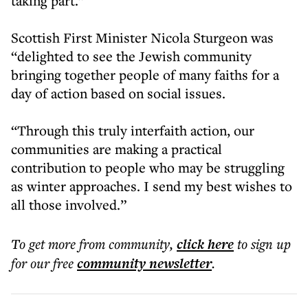
taking part.”
Scottish First Minister Nicola Sturgeon was
“delighted to see the Jewish community
bringing together people of many faiths for a
day of action based on social issues.
“Through this truly interfaith action, our
communities are making a practical
contribution to people who may be struggling
as winter approaches. I send my best wishes to
all those involved.”
To get more
from community
,
click here
to sign up
for our free
community
newsletter
.