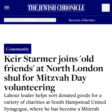
Donate
Become a Member
Community
Keir Starmer joins 'old
friends' at North London
shul for Mitzvah Day
volunteering
Labour leader helps sort donated goods for a
variety of charities at South Hampstead United
Synagogue, where he has become a Mitzvah