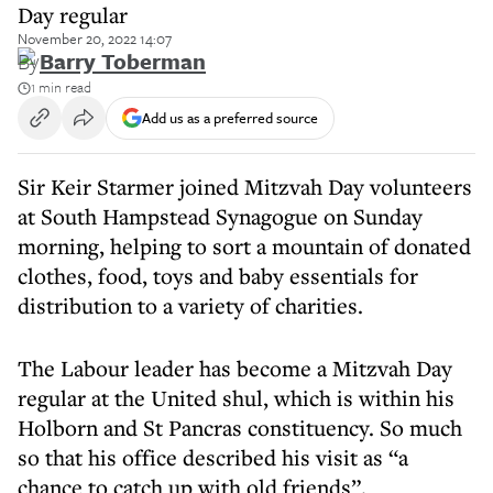
Day regular
November 20, 2022 14:07
By
Barry Toberman
1 min read
Add us as a preferred source
Sir Keir Starmer joined Mitzvah Day volunteers
at South Hampstead Synagogue on Sunday
morning, helping to sort a mountain of donated
clothes, food, toys and baby essentials for
distribution to a variety of charities.
The Labour leader has become a Mitzvah Day
regular at the United shul, which is within his
Holborn and St Pancras constituency. So much
so that his office described his visit as “a
chance to catch up with old friends”.