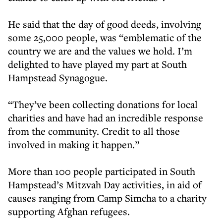
He said that the day of good deeds, involving
some 25,000 people, was “emblematic of the
country we are and the values we hold. I’m
delighted to have played my part at South
Hampstead Synagogue.
“They’ve been collecting donations for local
charities and have had an incredible response
from the community. Credit to all those
involved in making it happen.”
More than 100 people participated in South
Hampstead’s Mitzvah Day activities, in aid of
causes ranging from Camp Simcha to a charity
supporting Afghan refugees.