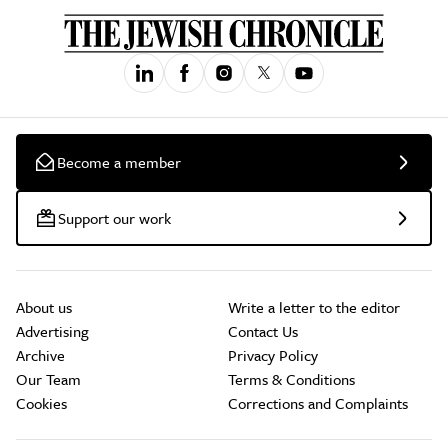
Become a member
Support our work
About us
Write a letter to the editor
Advertising
Contact Us
Archive
Privacy Policy
Our Team
Terms & Conditions
Cookies
Corrections and Complaints