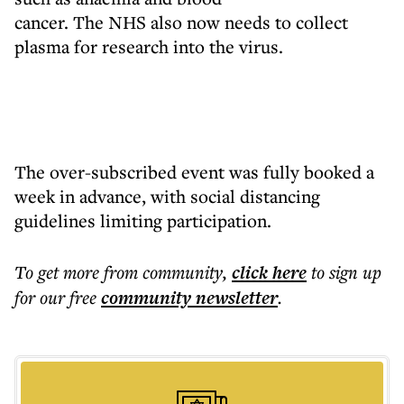
cancer. The NHS also now needs to collect
plasma for research into the virus.
The over-subscribed event was fully booked a
week in advance, with social distancing
guidelines limiting participation.
To get more
from community
,
click here
to sign up
for our free
community
newsletter
.