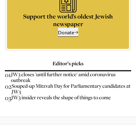
Support the world’s oldest Jewish
newspaper
Donate
Editor’s picks
01
JW3 closes 'until further notice' amid coronavirus
outbreak
02
Souped-up Mitzvah Day for Parliamentary candidates at
JW3
03
JW3 insider reveals the shape of things to come