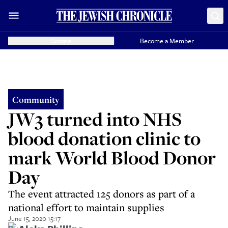
Donate
Become a Member
Community
JW3 turned into NHS
blood donation clinic to
mark World Blood Donor
Day
The event attracted 125 donors as part of a
national effort to maintain supplies
June 15, 2020 15:17