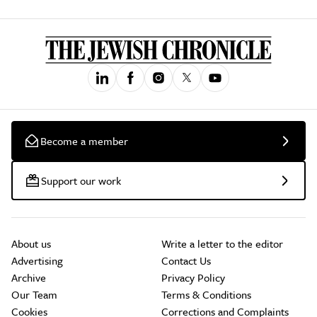
Become a member
Support our work
About us
Write a letter to the editor
Advertising
Contact Us
Archive
Privacy Policy
Our Team
Terms & Conditions
Cookies
Corrections and Complaints