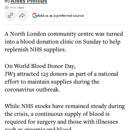
By
Aleks Phillips
1 min read
Add us as a preferred source
A North London community centre was turned
into a blood donation clinic on Sunday to help
replenish NHS supplies.
On World Blood Donor Day,
JW3 attracted 125 donors as part of a national
effort to maintain supplies during the
coronavirus outbreak.
While NHS stocks have remained steady during
the crisis, a continuous supply of blood is
required for surgery and those with illnesses
such as anaemia and blood