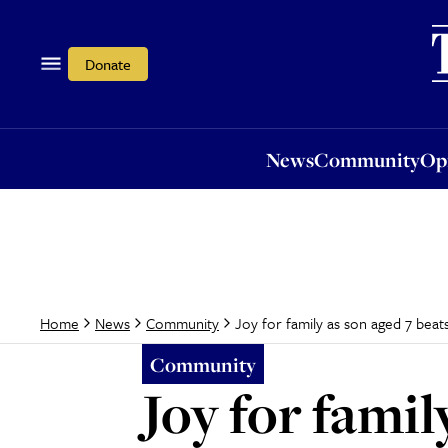
News
Community
Opi
Donate
News
Community
Op
Joy for family as son aged 7 beat
Home
News
Community
Community
Joy for famil