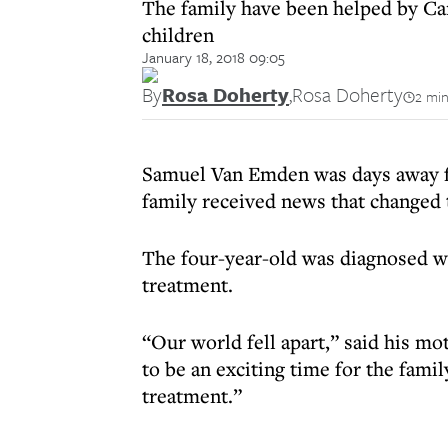
The family have been helped by Cam
children
January 18, 2018 09:05
By
Rosa Doherty
,
Rosa Doherty
2 min
Samuel Van Emden was days away f
family received news that changed t
The four-year-old was diagnosed wi
treatment.
“Our world fell apart,” said his 
to be an exciting time for the famil
treatment.”