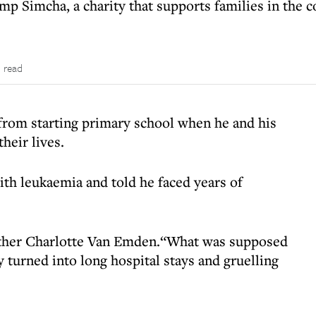
p Simcha, a charity that supports families in the c
 read
rom starting primary school when he and his
heir lives.
th leukaemia and told he faced years of
mother Charlotte Van Emden.“What was supposed
y turned into long hospital stays and gruelling