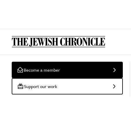
Become a member
Support our work