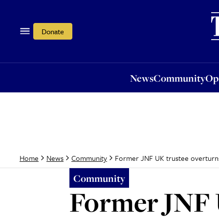
News
Community
Opi
Donate
News
Community
Op
Former JNF UK trustee overturns
Home
News
Community
Community
Former JNF 