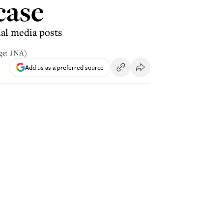
case
al media posts
ge: JNA)
Add us as a preferred source