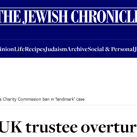
nion
Life
Recipes
Judaism
Archive
Social & Personal
Jobs
Events
inion
Life
Recipes
Judaism
Archive
Social & Personal
 Charity Commission ban in ‘landmark’ case
UK trustee overtur