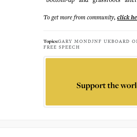
To get more
from community
,
click h
Topics:
GARY MOND
JNF UK
BOARD O
FREE SPEECH
Support the worl