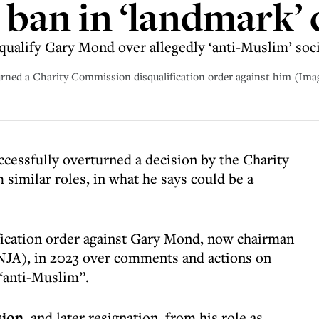
ban in ‘landmark’ 
ualify Gary Mond over allegedly ‘anti-Muslim’ soci
ned a Charity Commission disqualification order against him (Ima
cessfully overturned a decision by the Charity
similar roles, in what he says could be a
ication order against Gary Mond, now chairman
NJA), in 2023 over comments and actions on
“anti-Muslim”.
sion
, and later resignation, from his role as