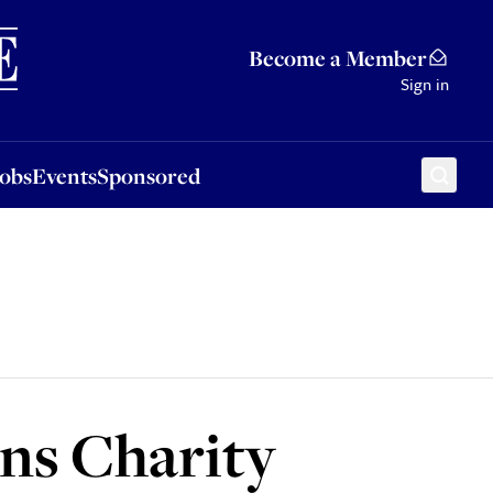
Sponsored
Become a Member
Sign in
Jobs
Events
Sponsored
ns Charity