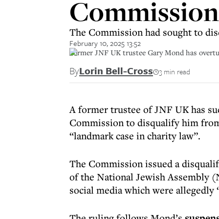
Commission 
The Commission had sought to disq
February 10, 2025 13:52
Former JNF UK trustee Gary Mond has overtur
By
Lorin Bell-Cross
3 min read
A former trustee of JNF UK has suc
Commission to disqualify him from 
“landmark case in charity law”.
The Commission issued a disqualif
of the National Jewish Assembly (
social media which were allegedly 
The ruling follows Mond’s
suspen