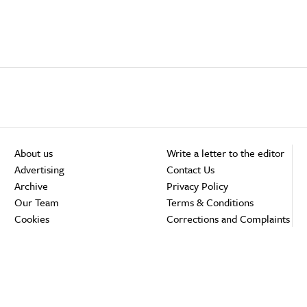
About us
Write a letter to the editor
Advertising
Contact Us
Archive
Privacy Policy
Our Team
Terms & Conditions
Cookies
Corrections and Complaints