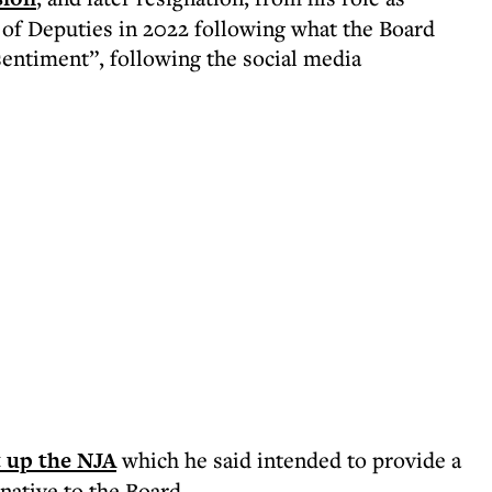
 of Deputies in 2022 following what the Board
sentiment”, following the social media
t up the NJA
which he said intended to provide a
native to the Board.