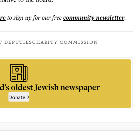
ere
to sign up for our free
community
newsletter
.
F DEPUTIES
CHARITY COMMISSION
d’s oldest Jewish newspaper
Donate