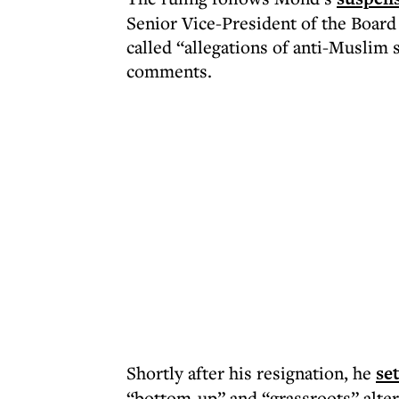
Senior Vice-President of the Board
called “allegations of anti-Muslim 
comments.
Shortly after his resignation, he
se
“bottom-up” and “grassroots” alter