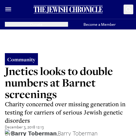
Donate
Become a Member
Community
Jnetics looks to double
numbers at Barnet
screenings
Charity concerned over missing generation in
testing for carriers of serious Jewish genetic
disorders
December 3, 2018 12:13
By
Barry Toberman
,
Barry Toberman