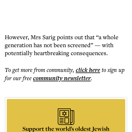
However, Mrs Sarig points out that “a whole
generation has not been screened” — with
potentially heartbreaking consequences.
To get more
from community
,
click here
to sign up
for our free
community
newsletter
.
Support the world’s oldest Jewish