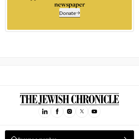
newspaper
Donate
Become a member