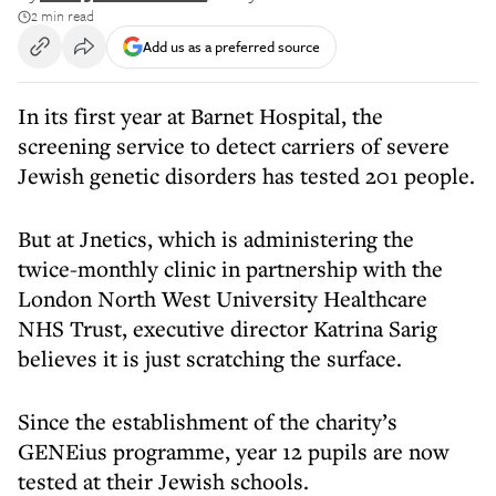
2 min read
Add us as a preferred source
In its first year at Barnet Hospital, the
screening service to detect carriers of severe
Jewish genetic disorders has tested 201 people.
But at Jnetics, which is administering the
twice-monthly clinic in partnership with the
London North West University Healthcare
NHS Trust, executive director Katrina Sarig
believes it is just scratching the surface.
Since the establishment of the charity’s
GENEius programme, year 12 pupils are now
tested at their Jewish schools.