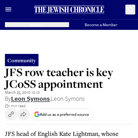
Donate
Become a Member
Community
JFS row teacher is key
JCoSS appointment
March 25, 2010 12:10
By
Leon Symons
,
Leon Symons
1 min read
Add us as a preferred source
JFS head of English Kate Lightman, whose