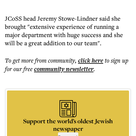
JCoSS head Jeremy Stowe-Lindner said she
brought "extensive experience of running a
major department with huge success and she
will be a great addition to our team".
To get more
from community
,
click here
to sign up
for our free
community
newsletter
.
Support the world’s oldest Jewish
newspaper