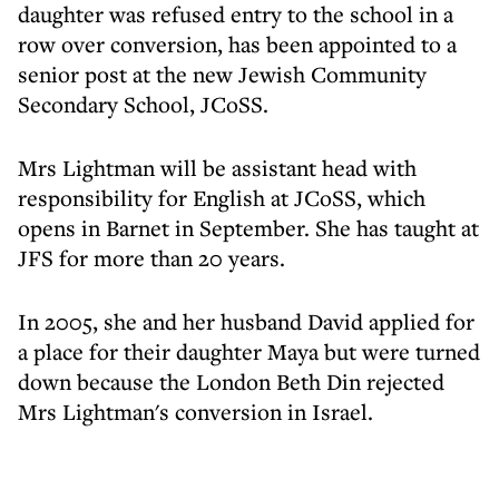
daughter was refused entry to the school in a
row over conversion, has been appointed to a
senior post at the new Jewish Community
Secondary School, JCoSS.
Mrs Lightman will be assistant head with
responsibility for English at JCoSS, which
opens in Barnet in September. She has taught at
JFS for more than 20 years.
In 2005, she and her husband David applied for
a place for their daughter Maya but were turned
down because the London Beth Din rejected
Mrs Lightman's conversion in Israel.