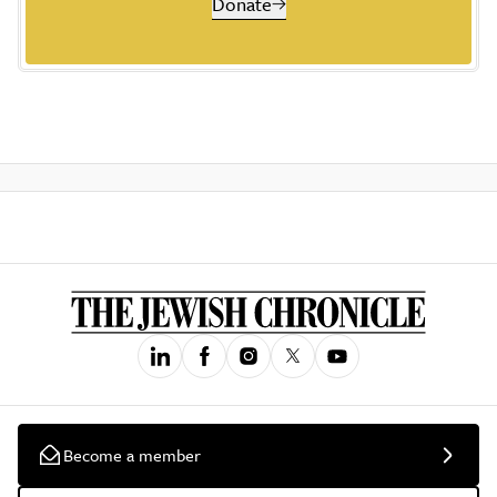
Donate
Become a member