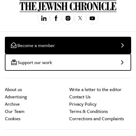
Become a member
Support our work
About us
Write a letter to the editor
Advertising
Contact Us
Archive
Privacy Policy
Our Team
Terms & Conditions
Cookies
Corrections and Complaints