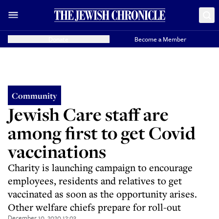
Donate
Become a Member
Community
Jewish Care staff are
among first to get Covid
vaccinations
Charity is launching campaign to encourage
employees, residents and relatives to get
vaccinated as soon as the opportunity arises.
Other welfare chiefs prepare for roll-out
December 10, 2020 12:03