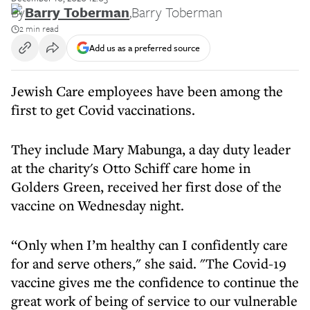
By
Barry Toberman
,
Barry Toberman
2 min read
Add us as a preferred source
Jewish Care employees have been among the
first to get Covid vaccinations.
They include Mary Mabunga, a day duty leader
at the charity's Otto Schiff care home in
Golders Green, received her first dose of the
vaccine on Wednesday night.
“Only when I’m healthy can I confidently care
for and serve others," she said. "The Covid-19
vaccine gives me the confidence to continue the
great work of being of service to our vulnerable