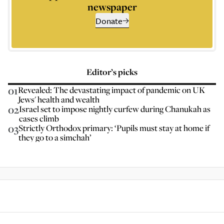
newspaper
Donate
Editor’s picks
01
Revealed: The devastating impact of pandemic on UK
Jews' health and wealth
02
Israel set to impose nightly curfew during Chanukah as
cases climb
03
Strictly Orthodox primary: ‘Pupils must stay at home if
they go to a simchah’