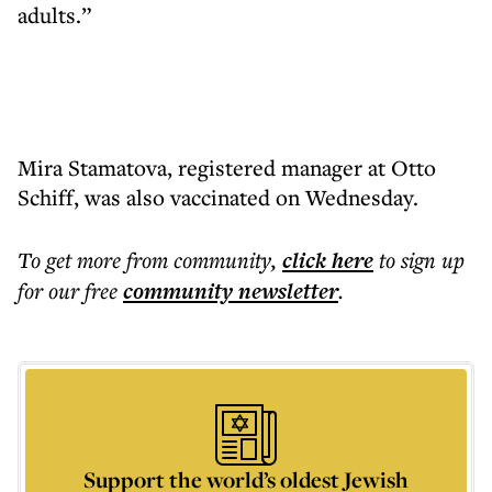
adults.”
Mira Stamatova, registered manager at Otto
Schiff, was also vaccinated on Wednesday.
To get more
from community
,
click here
to sign up
for our free
community
newsletter
.
Support the world’s oldest Jewish