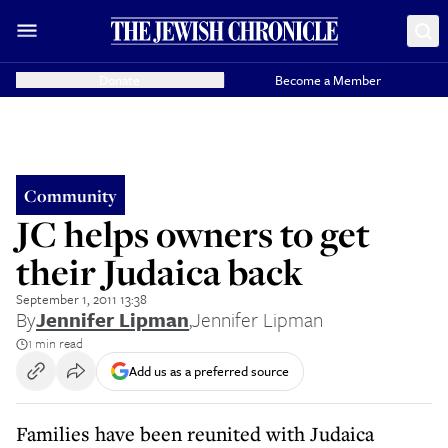
Donate
Become a Member
Community
JC helps owners to get
their Judaica back
September 1, 2011 13:38
By
Jennifer Lipman
,
Jennifer Lipman
1 min read
Add us as a preferred source
Families have been reunited with Judaica