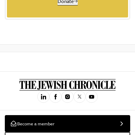
Donate
Become a member