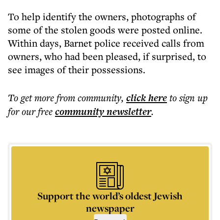
To help identify the owners, photographs of
some of the stolen goods were posted online.
Within days, Barnet police received calls from
owners, who had been pleased, if surprised, to
see images of their possessions.
To get more
from community
,
click here
to sign up
for our free
community
newsletter
.
Support the world’s oldest Jewish
newspaper