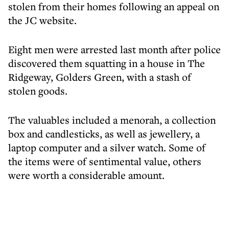
stolen from their homes following an appeal on
the JC website.
Eight men were arrested last month after police
discovered them squatting in a house in The
Ridgeway, Golders Green, with a stash of
stolen goods.
The valuables included a menorah, a collection
box and candlesticks, as well as jewellery, a
laptop computer and a silver watch. Some of
the items were of sentimental value, others
were worth a considerable amount.