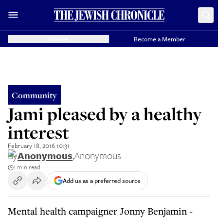
Donate
Become a Member
Community
Jami pleased by a healthy
interest
February 18, 2016 10:31
By
Anonymous
,
Anonymous
1 min read
Add us as a preferred source
Mental health campaigner Jonny Benjamin -