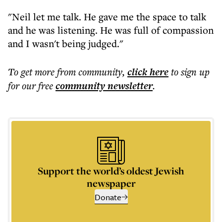
"Neil let me talk. He gave me the space to talk
and he was listening. He was full of compassion
and I wasn't being judged."
To get more
from community
,
click here
to sign up
for our free
community
newsletter
.
Support the world’s oldest Jewish
newspaper
Donate