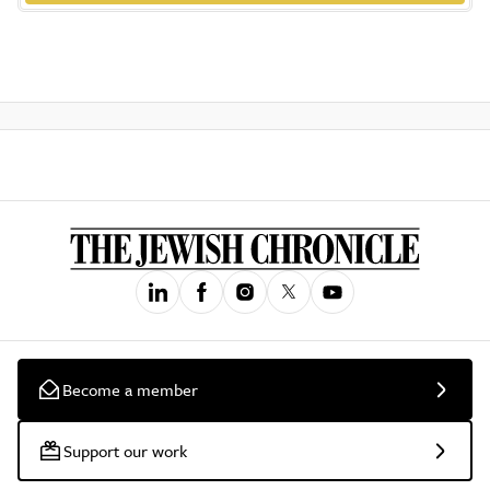
Become a member
Support our work