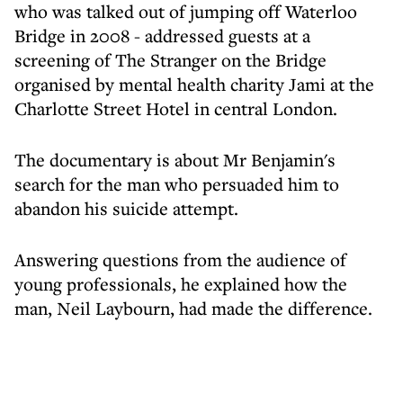
who was talked out of jumping off Waterloo
Bridge in 2008 - addressed guests at a
screening of The Stranger on the Bridge
organised by mental health charity Jami at the
Charlotte Street Hotel in central London.
The documentary is about Mr Benjamin's
search for the man who persuaded him to
abandon his suicide attempt.
Answering questions from the audience of
young professionals, he explained how the
man, Neil Laybourn, had made the difference.