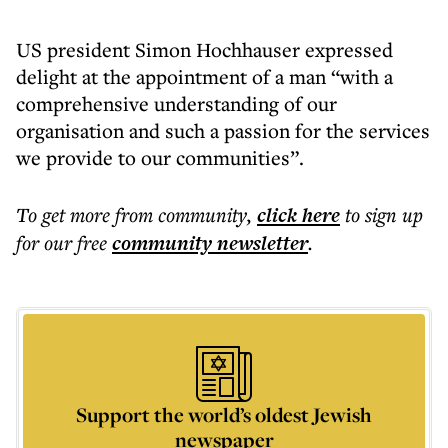
US president Simon Hochhauser expressed
delight at the appointment of a man “with a
comprehensive understanding of our
organisation and such a passion for the services
we provide to our communities”.
To get more
from community
,
click here
to sign up
for our free
community
newsletter
.
Support the world’s oldest Jewish
newspaper