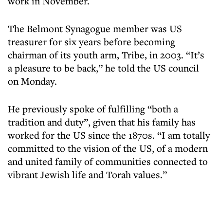
work in November.
The Belmont Synagogue member was US
treasurer for six years before becoming
chairman of its youth arm, Tribe, in 2003. “It’s
a pleasure to be back,” he told the US council
on Monday.
He previously spoke of fulfilling “both a
tradition and duty”, given that his family has
worked for the US since the 1870s. “I am totally
committed to the vision of the US, of a modern
and united family of communities connected to
vibrant Jewish life and Torah values.”