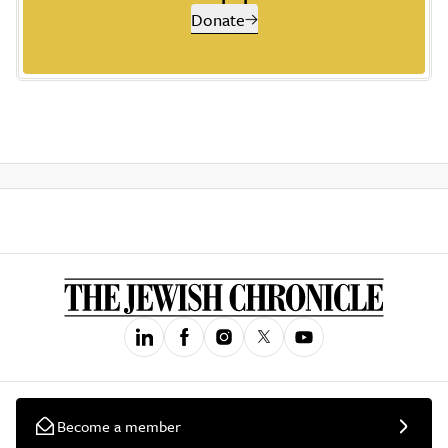
Donate
Become a member