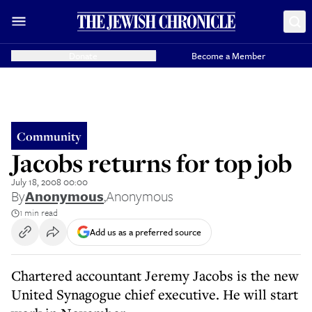
Donate
Become a Member
Community
Jacobs returns for top job
July 18, 2008 00:00
By
Anonymous
,
Anonymous
1 min read
Add us as a preferred source
Chartered accountant Jeremy Jacobs is the new
United Synagogue chief executive. He will start