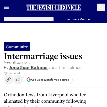
Donate
Become a Member
Community
Intermarriage issues
March 18, 2011 10:17
By
Jonathan Kalmus
,
Jonathan Kalmus
1 min read
Add us as a preferred source
Orthodox Jews from Liverpool who feel
alienated by their community following