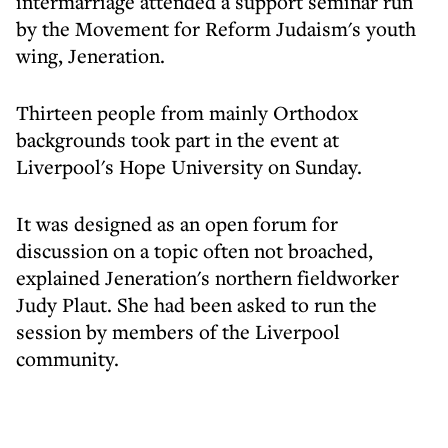
intermarriage attended a support seminar run
by the Movement for Reform Judaism's youth
wing, Jeneration.
Thirteen people from mainly Orthodox
backgrounds took part in the event at
Liverpool's Hope University on Sunday.
It was designed as an open forum for
discussion on a topic often not broached,
explained Jeneration's northern fieldworker
Judy Plaut. She had been asked to run the
session by members of the Liverpool
community.