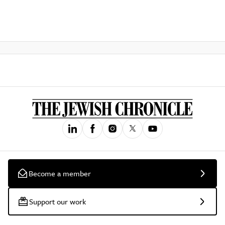
Become a member
Support our work