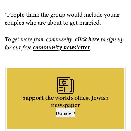
"People think the group would include young
couples who are about to get married.
To get more
from community
,
click here
to sign up
for our free
community
newsletter
.
Support the world’s oldest Jewish
newspaper
Donate