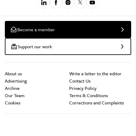
Become a member
Support our work
About us
Write a letter to the editor
Advertising
Contact Us
Archive
Privacy Policy
Our Team
Terms & Conditions
Cookies
Corrections and Complaints