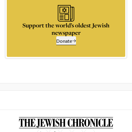
Support the world’s oldest Jewish
newspaper
Donate