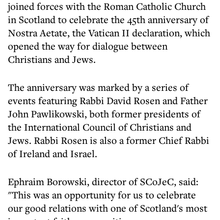
joined forces with the Roman Catholic Church
in Scotland to celebrate the 45th anniversary of
Nostra Aetate, the Vatican II declaration, which
opened the way for dialogue between
Christians and Jews.
The anniversary was marked by a series of
events featuring Rabbi David Rosen and Father
John Pawlikowski, both former presidents of
the International Council of Christians and
Jews. Rabbi Rosen is also a former Chief Rabbi
of Ireland and Israel.
Ephraim Borowski, director of SCoJeC, said:
"This was an opportunity for us to celebrate
our good relations with one of Scotland's most