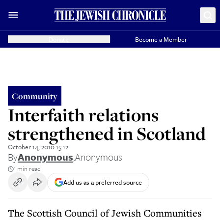
Donate
Become a Member
Community
Interfaith relations
strengthened in Scotland
October 14, 2010 15:12
By
Anonymous
,
Anonymous
1 min read
Add us as a preferred source
The Scottish Council of Jewish Communities