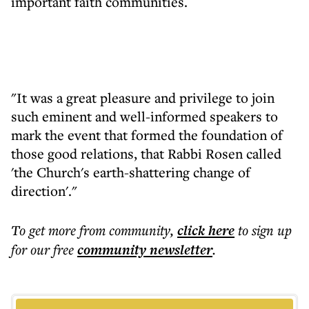
important faith communities.
"It was a great pleasure and privilege to join
such eminent and well-informed speakers to
mark the event that formed the foundation of
those good relations, that Rabbi Rosen called
'the Church's earth-shattering change of
direction'."
To get more
from community
,
click here
to sign up
for our free
community
newsletter
.