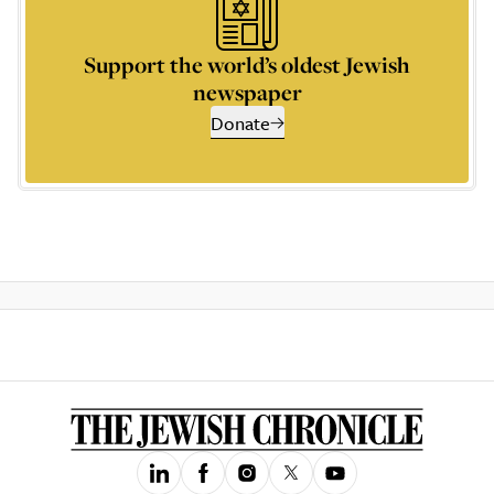
Support the world’s oldest Jewish
newspaper
Donate