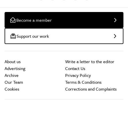
Become a member
Support our work
About us
Write a letter to the editor
Advertising
Contact Us
Archive
Privacy Policy
Our Team
Terms & Conditions
Cookies
Corrections and Complaints