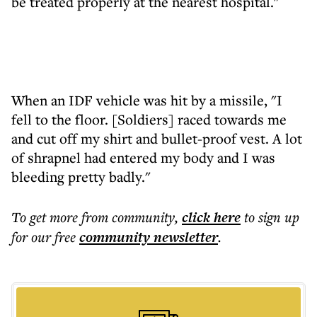
be treated properly at the nearest hospital."
When an IDF vehicle was hit by a missile, "I
fell to the floor. [Soldiers] raced towards me
and cut off my shirt and bullet-proof vest. A lot
of shrapnel had entered my body and I was
bleeding pretty badly."
To get more
from community
,
click here
to sign up
for our free
community
newsletter
.