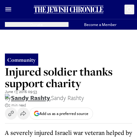
Donate
Become a Member
Community
Injured soldier thanks
support charity
June 17, 2016 09:53
By
Sandy Rashty
,
Sandy Rashty
2 min read
Add us as a preferred source
A severely injured Israeli war veteran helped by