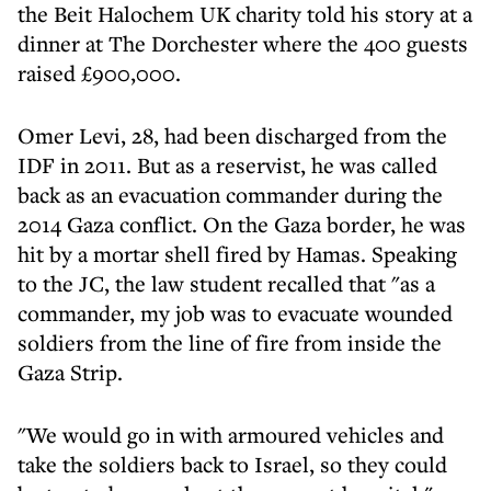
the Beit Halochem UK charity told his story at a
dinner at The Dorchester where the 400 guests
raised £900,000.
Omer Levi, 28, had been discharged from the
IDF in 2011. But as a reservist, he was called
back as an evacuation commander during the
2014 Gaza conflict. On the Gaza border, he was
hit by a mortar shell fired by Hamas. Speaking
to the JC, the law student recalled that "as a
commander, my job was to evacuate wounded
soldiers from the line of fire from inside the
Gaza Strip.
"We would go in with armoured vehicles and
take the soldiers back to Israel, so they could