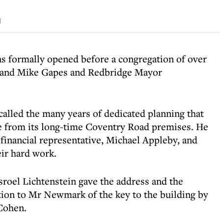
d
s formally opened before a congregation of over
t and Mike Gapes and Redbridge Mayor
lled the many years of dedicated planning that
 from its long-time Coventry Road premises. He
s financial representative, Michael Appleby, and
ir hard work.
roel Lichtenstein gave the address and the
ion to Mr Newmark of the key to the building by
Cohen.