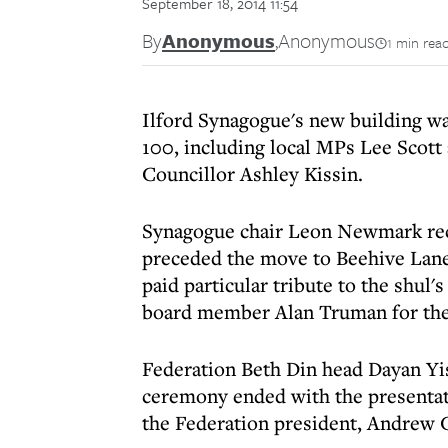
September 18, 2014 11:54
By
Anonymous
,
Anonymous
1 min rea
Ilford Synagogue's new building wa
100, including local MPs Lee Scot
Councillor Ashley Kissin.
Synagogue chair Leon Newmark reca
preceded the move to Beehive Lane
paid particular tribute to the shul'
board member Alan Truman for the
Federation Beth Din head Dayan Yis
ceremony ended with the presentat
the Federation president, Andrew 