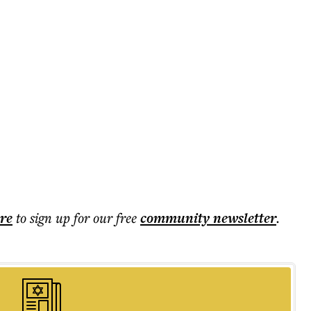
ere
to sign up for our free
community
newsletter
.