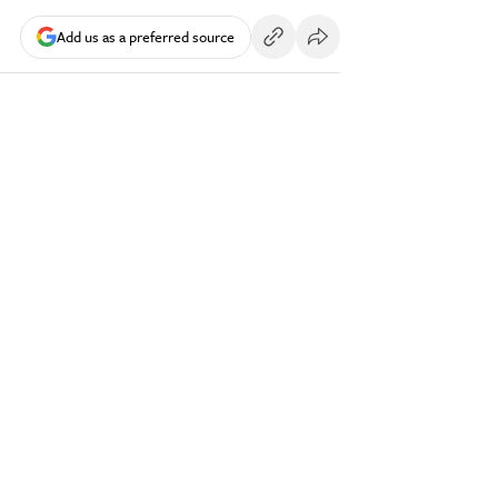
Add us as a preferred source