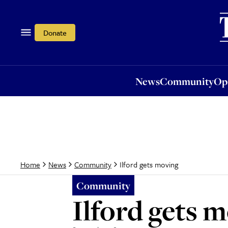
News
Community
Opi
Donate
News
Community
Op
Ilford gets moving
Home
News
Community
Community
Ilford gets 