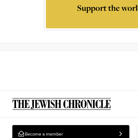
Support the worl
Become a member