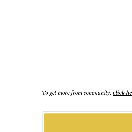
To get more
from community
,
click h