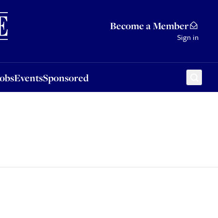
Sponsored
Become a Member
Sign in
Jobs
Events
Sponsored