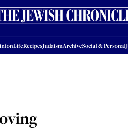
nion
Life
Recipes
Judaism
Archive
Social & Personal
Jobs
Events
inion
Life
Recipes
Judaism
Archive
Social & Personal
moving