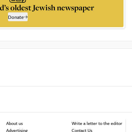
d’s oldest Jewish newspaper
Donate
About us
Write a letter to the editor
Advertising
Contact Us