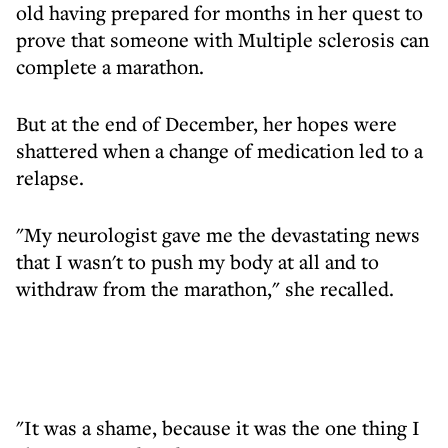
old having prepared for months in her quest to
prove that someone with Multiple sclerosis can
complete a marathon.
But at the end of December, her hopes were
shattered when a change of medication led to a
relapse.
"My neurologist gave me the devastating news
that I wasn't to push my body at all and to
withdraw from the marathon," she recalled.
"It was a shame, because it was the one thing I