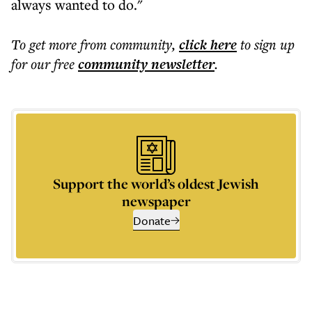
always wanted to do."
To get more
from community
,
click here
to sign up
for our free
community
newsletter
.
Support the world’s oldest Jewish
newspaper
Donate