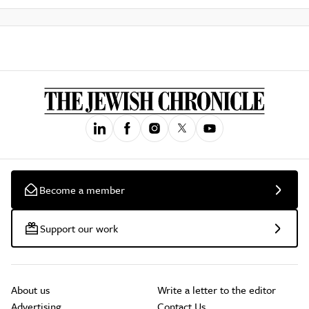
Become a member
Support our work
About us
Write a letter to the editor
Advertising
Contact Us