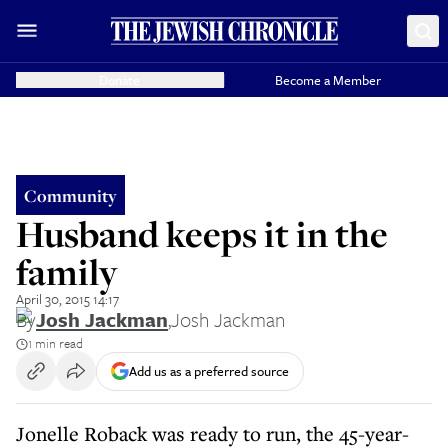
Donate
Become a Member
Community
Husband keeps it in the
family
April 30, 2015 14:17
By
Josh Jackman
,
Josh Jackman
1 min read
Add us as a preferred source
Jonelle Roback was ready to run, the 45-year-