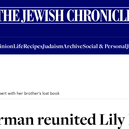
nion
Life
Recipes
Judaism
Archive
Social & Personal
Jobs
Events
inion
Life
Recipes
Judaism
Archive
Social & Personal
ert with her brother's lost book
man reunited Lily 