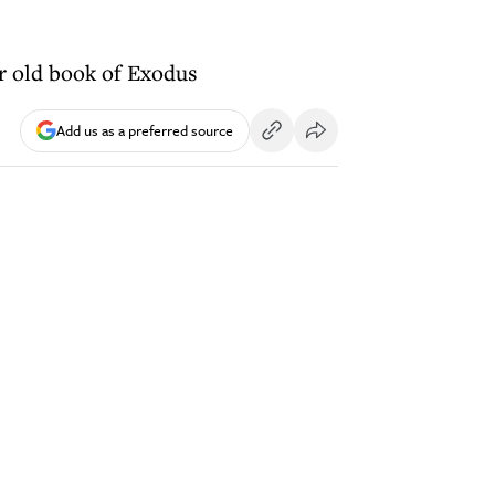
ar old book of Exodus
Add us as a preferred source