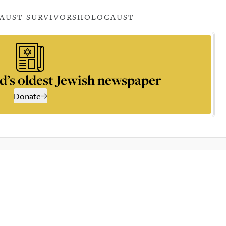
AUST SURVIVORS
HOLOCAUST
d’s oldest Jewish newspaper
Donate